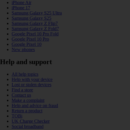
iPhone Air
iPhone 17
Samsung Galaxy S25 Ultra
Samsung Galaxy S25
Samsung Galaxy Z Flip7
Samsung Galaxy Z Fold7
Google Pixel 10 Pro Fold
Google Pixel 10 Pro
Google Pixel 10
New phones
Help and support
All help topics
Help with your device
Lost or stolen devices
Find a store
Contact us
Make a complaint
Help and advice on fraud
Return a product
TOBi
UK Charge Checker
Social broadband