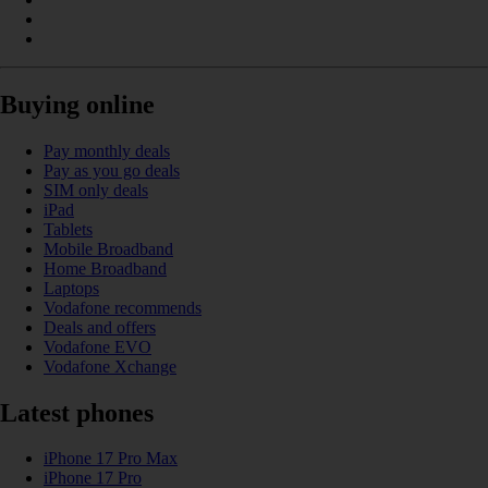
Buying online
Pay monthly deals
Pay as you go deals
SIM only deals
iPad
Tablets
Mobile Broadband
Home Broadband
Laptops
Vodafone recommends
Deals and offers
Vodafone EVO
Vodafone Xchange
Latest phones
iPhone 17 Pro Max
iPhone 17 Pro