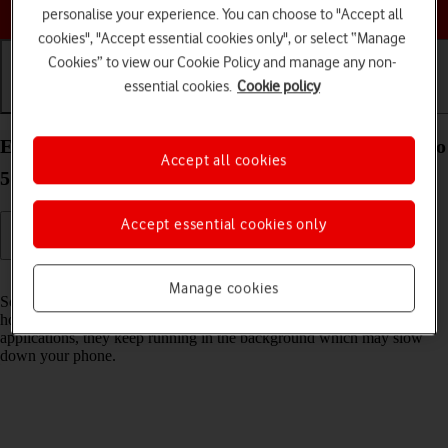
Choose a help topic
personalise your experience. You can choose to "Accept all
cookies", "Accept essential cookies only", or select “Manage
Cookies” to view our Cookie Policy and manage any non-
essential cookies.
Cookie policy
Getting started
Basic use
Calls and contacts
End running applications on your OPPO Reno8 Pro
Accept all cookies
5G Android 12.0
Accept essential cookies only
Read help info
Manage cookies
Some applications aren't ended completely when you return to the
home screen. If you don't end them from the list of running
applications, they keep running in the background which may slow
down your phone.