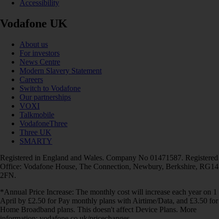
Accessibility
Vodafone UK
About us
For investors
News Centre
Modern Slavery Statement
Careers
Switch to Vodafone
Our partnerships
VOXI
Talkmobile
VodafoneThree
Three UK
SMARTY
Registered in England and Wales. Company No 01471587. Registered
Office: Vodafone House, The Connection, Newbury, Berkshire, RG14
2FN.
*Annual Price Increase: The monthly cost will increase each year on 1
April by £2.50 for Pay monthly plans with Airtime/Data, and £3.50 for
Home Broadband plans. This doesn't affect Device Plans. More
information: vodafone.co.uk/pricechanges