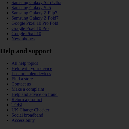
Samsung Galaxy S25 Ultra
Samsung Galaxy S25
Samsung Galaxy Z Flip7
Samsung Galaxy Z Fold7
Google Pixel 10 Pro Fold
Google Pixel 10 Pro
Google Pixel 10
New phones
Help and support
All help topics
Help with your device
Lost or stolen devices
Find a store
Contact us
Make a complaint
Help and advice on fraud
Return a product
TOBi
UK Charge Checker
Social broadband
Accessibility