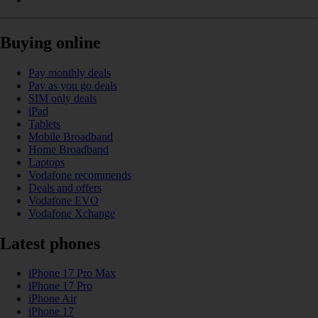
Buying online
Pay monthly deals
Pay as you go deals
SIM only deals
iPad
Tablets
Mobile Broadband
Home Broadband
Laptops
Vodafone recommends
Deals and offers
Vodafone EVO
Vodafone Xchange
Latest phones
iPhone 17 Pro Max
iPhone 17 Pro
iPhone Air
iPhone 17