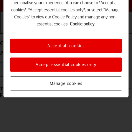
Choose a help topic
personalise your experience. You can choose to "Accept all
cookies", "Accept essential cookies only", or select “Manage
Cookies” to view our Cookie Policy and manage any non-
essential cookies.
Cookie policy
Getting started
Basic use
Calls and contacts
Guide to keys and sockets on your OPPO Reno8
Accept all cookies
Pro 5G Android 12.0
Accept essential cookies only
Read help info
Manage cookies
The list below shows you what the different keys and sockets on your
phone are used for.