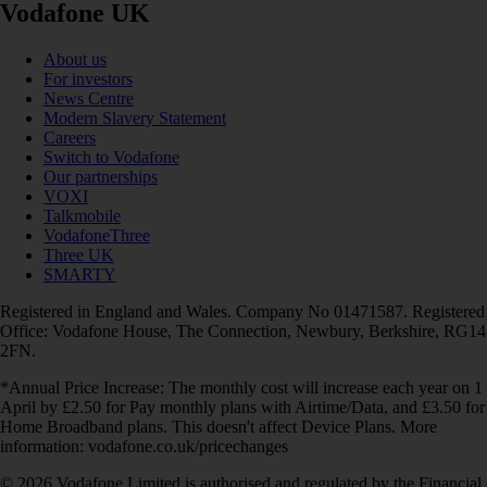
Vodafone UK
About us
For investors
News Centre
Modern Slavery Statement
Careers
Switch to Vodafone
Our partnerships
VOXI
Talkmobile
VodafoneThree
Three UK
SMARTY
Registered in England and Wales. Company No 01471587. Registered
Office: Vodafone House, The Connection, Newbury, Berkshire, RG14
2FN.
*Annual Price Increase: The monthly cost will increase each year on 1
April by £2.50 for Pay monthly plans with Airtime/Data, and £3.50 for
Home Broadband plans. This doesn't affect Device Plans. More
information: vodafone.co.uk/pricechanges
© 2026 Vodafone Limited is authorised and regulated by the Financial