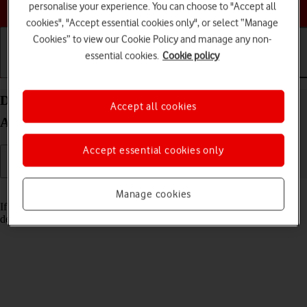
Choose a help topic
personalise your experience. You can choose to "Accept all
cookies", "Accept essential cookies only", or select “Manage
Cookies” to view our Cookie Policy and manage any non-
essential cookies.
Cookie policy
Getting started
Basic use
Calls and contacts
Delete email account on your OPPO Reno8 Pro 5G
Accept all cookies
Android 12.0
Accept essential cookies only
Read help info
Manage cookies
If you have problems sending and receiving email messages, you can
delete the email account and then create it again.