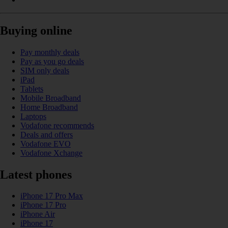
Buying online
Pay monthly deals
Pay as you go deals
SIM only deals
iPad
Tablets
Mobile Broadband
Home Broadband
Laptops
Vodafone recommends
Deals and offers
Vodafone EVO
Vodafone Xchange
Latest phones
iPhone 17 Pro Max
iPhone 17 Pro
iPhone Air
iPhone 17