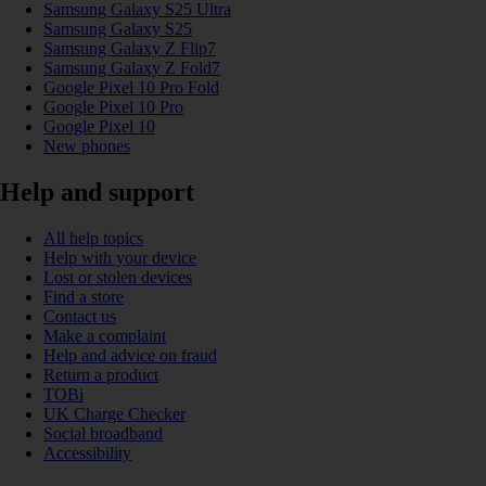
Samsung Galaxy S25 Ultra
Samsung Galaxy S25
Samsung Galaxy Z Flip7
Samsung Galaxy Z Fold7
Google Pixel 10 Pro Fold
Google Pixel 10 Pro
Google Pixel 10
New phones
Help and support
All help topics
Help with your device
Lost or stolen devices
Find a store
Contact us
Make a complaint
Help and advice on fraud
Return a product
TOBi
UK Charge Checker
Social broadband
Accessibility