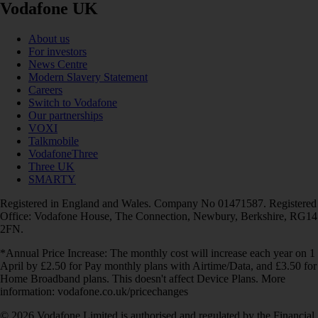
Vodafone UK
About us
For investors
News Centre
Modern Slavery Statement
Careers
Switch to Vodafone
Our partnerships
VOXI
Talkmobile
VodafoneThree
Three UK
SMARTY
Registered in England and Wales. Company No 01471587. Registered
Office: Vodafone House, The Connection, Newbury, Berkshire, RG14
2FN.
*Annual Price Increase: The monthly cost will increase each year on 1
April by £2.50 for Pay monthly plans with Airtime/Data, and £3.50 for
Home Broadband plans. This doesn't affect Device Plans. More
information: vodafone.co.uk/pricechanges
© 2026 Vodafone Limited is authorised and regulated by the Financial