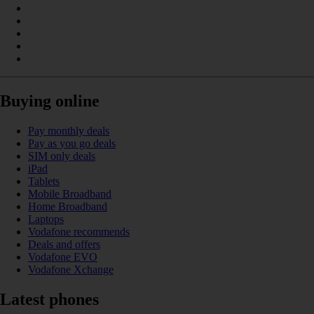
Buying online
Pay monthly deals
Pay as you go deals
SIM only deals
iPad
Tablets
Mobile Broadband
Home Broadband
Laptops
Vodafone recommends
Deals and offers
Vodafone EVO
Vodafone Xchange
Latest phones