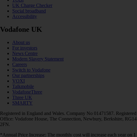
UK Charge Checker
Social broadband
Accessibility
Vodafone UK
About us
For investors
News Centre
Modern Slavery Statement
Careers
Switch to Vodafone
Our partnerships
VOXI
Talkmobile
VodafoneThree
Three UK
SMARTY
Registered in England and Wales. Company No 01471587. Registered
Office: Vodafone House, The Connection, Newbury, Berkshire, RG14
2FN.
*Annual Price Increase: The monthly cost will increase each year on 1