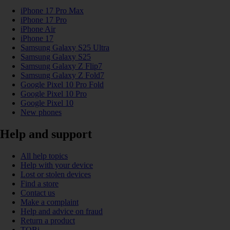
iPhone 17 Pro Max
iPhone 17 Pro
iPhone Air
iPhone 17
Samsung Galaxy S25 Ultra
Samsung Galaxy S25
Samsung Galaxy Z Flip7
Samsung Galaxy Z Fold7
Google Pixel 10 Pro Fold
Google Pixel 10 Pro
Google Pixel 10
New phones
Help and support
All help topics
Help with your device
Lost or stolen devices
Find a store
Contact us
Make a complaint
Help and advice on fraud
Return a product
TOBi