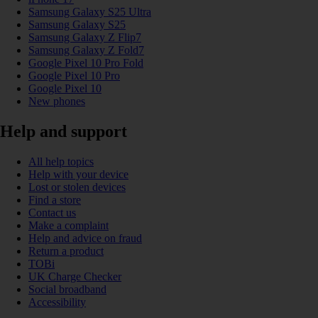
Samsung Galaxy S25 Ultra
Samsung Galaxy S25
Samsung Galaxy Z Flip7
Samsung Galaxy Z Fold7
Google Pixel 10 Pro Fold
Google Pixel 10 Pro
Google Pixel 10
New phones
Help and support
All help topics
Help with your device
Lost or stolen devices
Find a store
Contact us
Make a complaint
Help and advice on fraud
Return a product
TOBi
UK Charge Checker
Social broadband
Accessibility