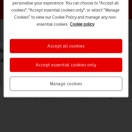
personalise your experience. You can choose to "Accept all
Choose a help topic
cookies", "Accept essential cookies only", or select “Manage
Cookies” to view our Cookie Policy and manage any non-
essential cookies.
Cookie policy
Getting started
Basic use
Calls and contacts
Accept all cookies
Select ring tone on your Samsung Galaxy A04s
Android 12.0
Accept essential cookies only
Manage cookies
Read help info
You can select the ring tone you want to hear when you get a call.