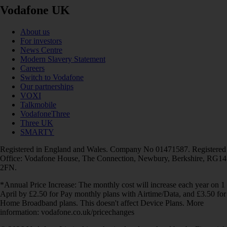
Vodafone UK
About us
For investors
News Centre
Modern Slavery Statement
Careers
Switch to Vodafone
Our partnerships
VOXI
Talkmobile
VodafoneThree
Three UK
SMARTY
Registered in England and Wales. Company No 01471587. Registered
Office: Vodafone House, The Connection, Newbury, Berkshire, RG14
2FN.
*Annual Price Increase: The monthly cost will increase each year on 1
April by £2.50 for Pay monthly plans with Airtime/Data, and £3.50 for
Home Broadband plans. This doesn't affect Device Plans. More
information: vodafone.co.uk/pricechanges