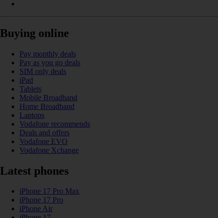
Buying online
Pay monthly deals
Pay as you go deals
SIM only deals
iPad
Tablets
Mobile Broadband
Home Broadband
Laptops
Vodafone recommends
Deals and offers
Vodafone EVO
Vodafone Xchange
Latest phones
iPhone 17 Pro Max
iPhone 17 Pro
iPhone Air
iPhone 17