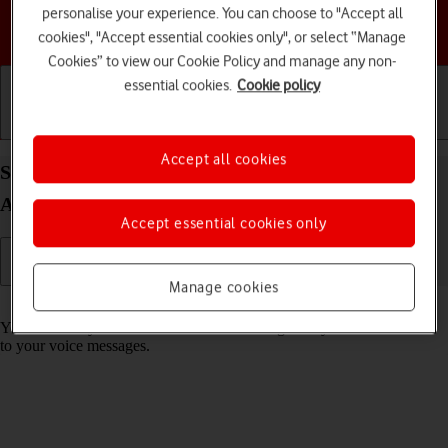
personalise your experience. You can choose to "Accept all
Choose a help topic
cookies", "Accept essential cookies only", or select “Manage
Cookies” to view our Cookie Policy and manage any non-
essential cookies.
Cookie policy
Getting started
Basic use
Calls and contacts
Accept all cookies
Save voicemail number on your Samsung Galaxy
A05s Android 14
Accept essential cookies only
Manage cookies
Read help info
You can save your voicemail number making it easy to call and listen
to your voice messages.