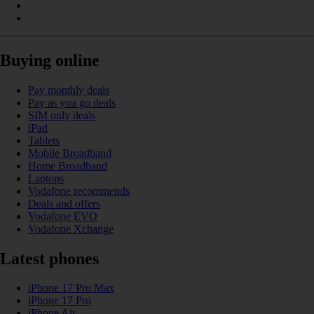
Buying online
Pay monthly deals
Pay as you go deals
SIM only deals
iPad
Tablets
Mobile Broadband
Home Broadband
Laptops
Vodafone recommends
Deals and offers
Vodafone EVO
Vodafone Xchange
Latest phones
iPhone 17 Pro Max
iPhone 17 Pro
iPhone Air