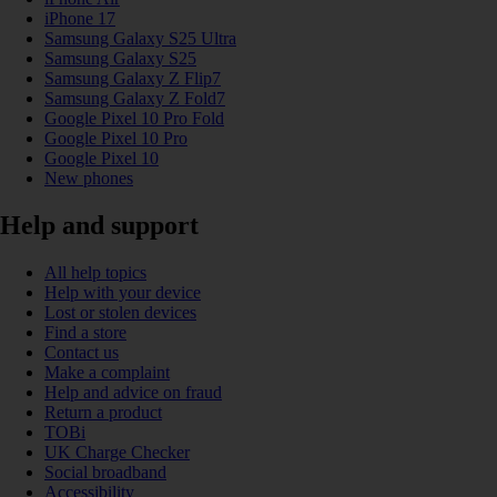
iPhone 17
Samsung Galaxy S25 Ultra
Samsung Galaxy S25
Samsung Galaxy Z Flip7
Samsung Galaxy Z Fold7
Google Pixel 10 Pro Fold
Google Pixel 10 Pro
Google Pixel 10
New phones
Help and support
All help topics
Help with your device
Lost or stolen devices
Find a store
Contact us
Make a complaint
Help and advice on fraud
Return a product
TOBi
UK Charge Checker
Social broadband
Accessibility