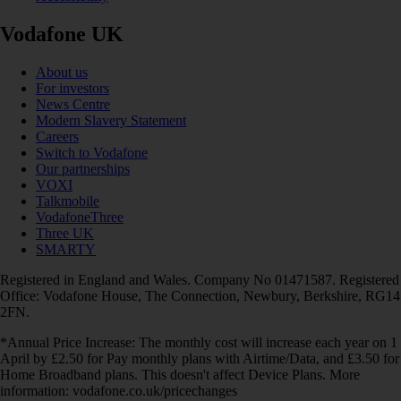
Vodafone UK
About us
For investors
News Centre
Modern Slavery Statement
Careers
Switch to Vodafone
Our partnerships
VOXI
Talkmobile
VodafoneThree
Three UK
SMARTY
Registered in England and Wales. Company No 01471587. Registered
Office: Vodafone House, The Connection, Newbury, Berkshire, RG14
2FN.
*Annual Price Increase: The monthly cost will increase each year on 1
April by £2.50 for Pay monthly plans with Airtime/Data, and £3.50 for
Home Broadband plans. This doesn't affect Device Plans. More
information: vodafone.co.uk/pricechanges