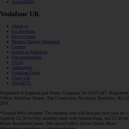
Accessibility
Vodafone UK
About us
For investors
News Centre
Modern Slavery Statement
Careers
Switch to Vodafone
Our partnerships
VOXI
Talkmobile
VodafoneThree
Three UK
SMARTY
Registered in England and Wales. Company No 01471587. Registered
Office: Vodafone House, The Connection, Newbury, Berkshire, RG14
2FN.
*Annual Price Increase: The monthly cost will increase each year on 1
April by £2.50 for Pay monthly plans with Airtime/Data, and £3.50 for
Home Broadband plans. This doesn't affect Device Plans. More
information: vodafone.co.uk/pricechanges