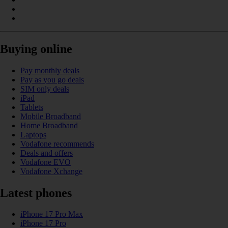
Buying online
Pay monthly deals
Pay as you go deals
SIM only deals
iPad
Tablets
Mobile Broadband
Home Broadband
Laptops
Vodafone recommends
Deals and offers
Vodafone EVO
Vodafone Xchange
Latest phones
iPhone 17 Pro Max
iPhone 17 Pro