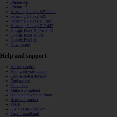
iPhone Air
iPhone 17
Samsung Galaxy S25 Ultra
Samsung Galaxy S25
Samsung Galaxy Z Flip7
Samsung Galaxy Z Fold7
Google Pixel 10 Pro Fold
Google Pixel 10 Pro
Google Pixel 10
New phones
Help and support
All help topics
Help with your device
Lost or stolen devices
Find a store
Contact us
Make a complaint
Help and advice on fraud
Return a product
TOBi
UK Charge Checker
Social broadband