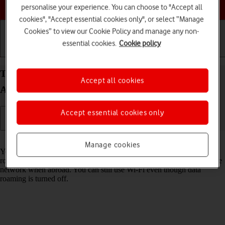
Choose a help topic
personalise your experience. You can choose to "Accept all
cookies", "Accept essential cookies only", or select “Manage
Cookies” to view our Cookie Policy and manage any non-
essential cookies.
Cookie policy
Getting started
Basic use
Calls and contacts
Turn data roaming on your Samsung Galaxy A13
Accept all cookies
Android 12.0 on or off
Accept essential cookies only
Read help info
Manage cookies
You can limit your data usage when abroad by turning off data
roaming. You'll then not be able to access the internet using the mobile
network when abroad. You can still use Wi-Fi even though data
roaming is turned off.