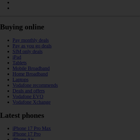
Buying online
Pay monthly deals
Pay as you go deals
SIM only deals
iPad
Tablets
Mobile Broadband
Home Broadband
Laptops
Vodafone recommends
Deals and offers
Vodafone EVO
Vodafone Xchange
Latest phones
iPhone 17 Pro Max
iPhone 17 Pro
iPhone Air