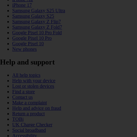
iPhone 17
Samsung Galaxy S25 Ultra
Samsung Galaxy S25
Samsung Galaxy Z Flip7
Samsung Galaxy Z Fold7
Google Pixel 10 Pro Fold
Google Pixel 10 Pro
Google Pixel 10
New phones
Help and support
All help topics
Help with your device
Lost or stolen devices
Find a store
Contact us
Make a complaint
Help and advice on fraud
Return a product
TOBi
UK Charge Checker
Social broadband
Accessibility