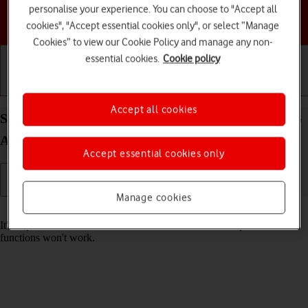
personalise your experience. You can choose to "Accept all
Choose a help topic
cookies", "Accept essential cookies only", or select “Manage
Cookies” to view our Cookie Policy and manage any non-
essential cookies.
Cookie policy
Getting started
Basic use
Calls and contacts
Accept all cookies
Set date and time on your Samsung Galaxy A15 5G
Android 14
Accept essential cookies only
Manage cookies
Read help info
It's important that the date and time are correct as some phone
functions won't work.