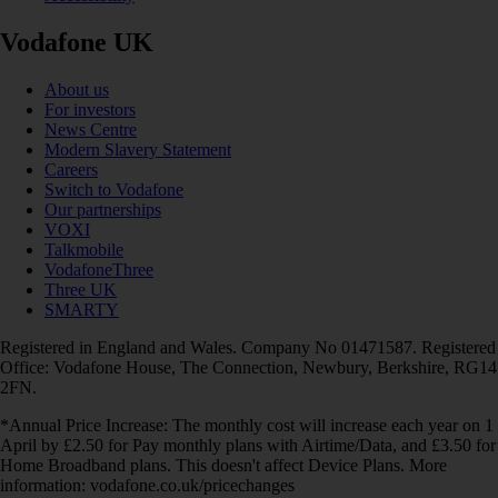
Vodafone UK
About us
For investors
News Centre
Modern Slavery Statement
Careers
Switch to Vodafone
Our partnerships
VOXI
Talkmobile
VodafoneThree
Three UK
SMARTY
Registered in England and Wales. Company No 01471587. Registered
Office: Vodafone House, The Connection, Newbury, Berkshire, RG14
2FN.
*Annual Price Increase: The monthly cost will increase each year on 1
April by £2.50 for Pay monthly plans with Airtime/Data, and £3.50 for
Home Broadband plans. This doesn't affect Device Plans. More
information: vodafone.co.uk/pricechanges