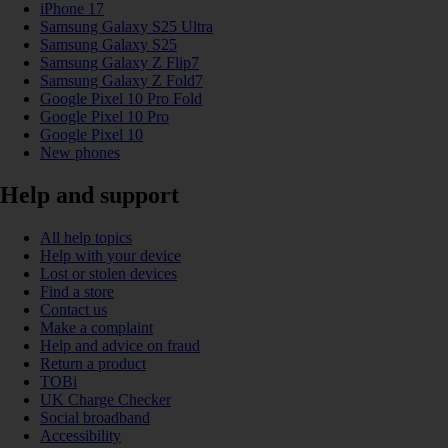
iPhone 17
Samsung Galaxy S25 Ultra
Samsung Galaxy S25
Samsung Galaxy Z Flip7
Samsung Galaxy Z Fold7
Google Pixel 10 Pro Fold
Google Pixel 10 Pro
Google Pixel 10
New phones
Help and support
All help topics
Help with your device
Lost or stolen devices
Find a store
Contact us
Make a complaint
Help and advice on fraud
Return a product
TOBi
UK Charge Checker
Social broadband
Accessibility