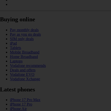
Buying online
Pay monthly deals
Pay as you go deals
SIM only deals
iPad
Tablets
Mobile Broadband
Home Broadband
Laptops
Vodafone recommends
Deals and offers
Vodafone EVO
Vodafone Xchange
Latest phones
iPhone 17 Pro Max
iPhone 17 Pro
iPhone Air