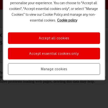
Choose a help topic
personalise your experience. You can choose to "Accept all
cookies", "Accept essential cookies only", or select “Manage
Cookies” to view our Cookie Policy and manage any non-
essential cookies.
Cookie policy
Getting started
Basic use
Calls and contacts
Clear browser data on your Samsung Galaxy A16
Accept all cookies
5G Android 14
Accept essential cookies only
Read help info
Manage cookies
When you use your phone's internet browser, various data is stored
temporarily in the browser memory, such as cache and cookies. If you
have problems loading web pages, deleting this data may help.