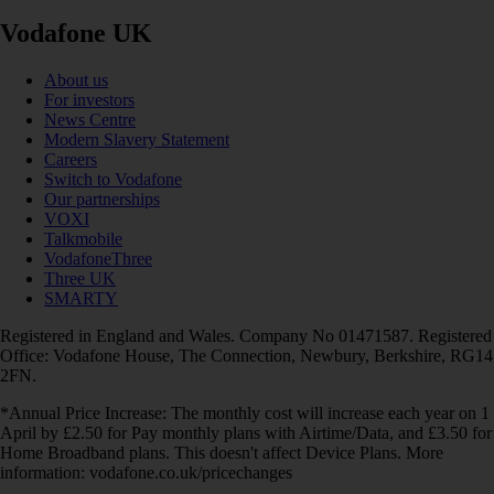
Vodafone UK
About us
For investors
News Centre
Modern Slavery Statement
Careers
Switch to Vodafone
Our partnerships
VOXI
Talkmobile
VodafoneThree
Three UK
SMARTY
Registered in England and Wales. Company No 01471587. Registered
Office: Vodafone House, The Connection, Newbury, Berkshire, RG14
2FN.
*Annual Price Increase: The monthly cost will increase each year on 1
April by £2.50 for Pay monthly plans with Airtime/Data, and £3.50 for
Home Broadband plans. This doesn't affect Device Plans. More
information: vodafone.co.uk/pricechanges