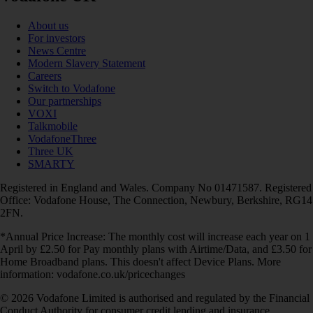
About us
For investors
News Centre
Modern Slavery Statement
Careers
Switch to Vodafone
Our partnerships
VOXI
Talkmobile
VodafoneThree
Three UK
SMARTY
Registered in England and Wales. Company No 01471587. Registered
Office: Vodafone House, The Connection, Newbury, Berkshire, RG14
2FN.
*Annual Price Increase: The monthly cost will increase each year on 1
April by £2.50 for Pay monthly plans with Airtime/Data, and £3.50 for
Home Broadband plans. This doesn't affect Device Plans. More
information: vodafone.co.uk/pricechanges
© 2026 Vodafone Limited is authorised and regulated by the Financial
Conduct Authority for consumer credit lending and insurance