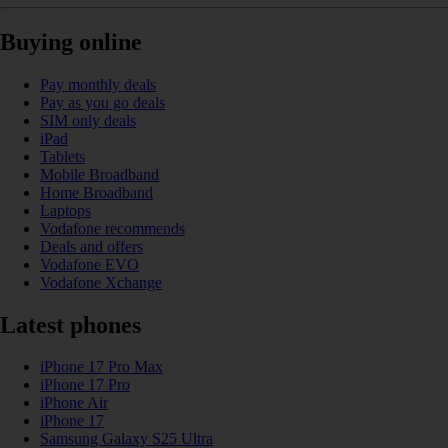
Buying online
Pay monthly deals
Pay as you go deals
SIM only deals
iPad
Tablets
Mobile Broadband
Home Broadband
Laptops
Vodafone recommends
Deals and offers
Vodafone EVO
Vodafone Xchange
Latest phones
iPhone 17 Pro Max
iPhone 17 Pro
iPhone Air
iPhone 17
Samsung Galaxy S25 Ultra