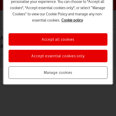
Choose a help topic
personalise your experience. You can choose to "Accept all
cookies", "Accept essential cookies only", or select “Manage
Cookies” to view our Cookie Policy and manage any non-
essential cookies.
Cookie policy
Getting started
Basic use
Calls and contacts
Adjust screen brightness on your Samsung Galaxy
Accept all cookies
A16 5G Android 14
Accept essential cookies only
Read help info
Manage cookies
You can adjust the screen brightness to your surroundings.