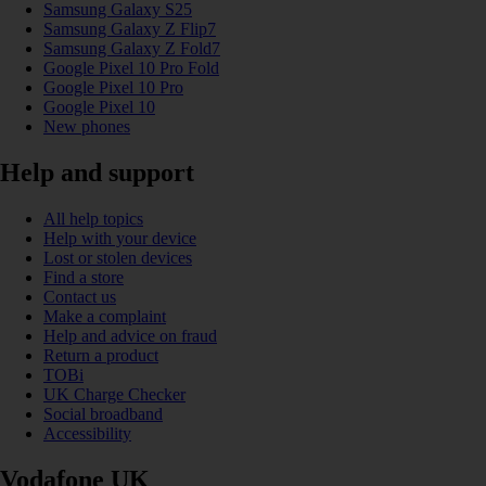
Samsung Galaxy S25
Samsung Galaxy Z Flip7
Samsung Galaxy Z Fold7
Google Pixel 10 Pro Fold
Google Pixel 10 Pro
Google Pixel 10
New phones
Help and support
All help topics
Help with your device
Lost or stolen devices
Find a store
Contact us
Make a complaint
Help and advice on fraud
Return a product
TOBi
UK Charge Checker
Social broadband
Accessibility
Vodafone UK