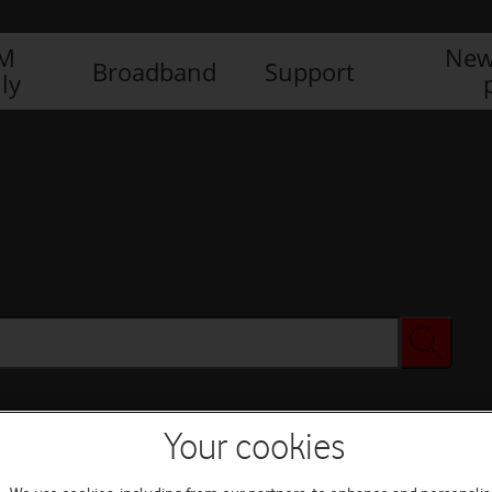
IM
New
Broadband
Support
ly
Your cookies