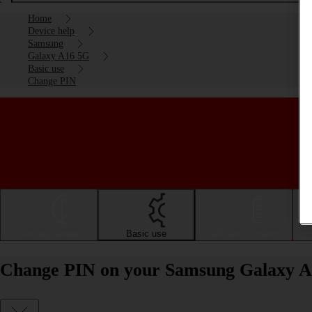
Home
Device help
Samsung
Galaxy A16 5G
Basic use
Change PIN
Getting started
Basic use
Calls and contacts
Change PIN on your Samsung Galaxy A