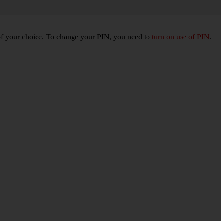
of your choice. To change your PIN, you need to
turn on use of PIN
.