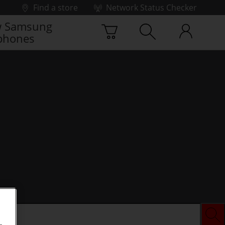
Find a store
Network Status Checker
 Samsung
phones