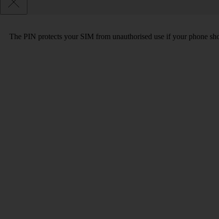
The PIN protects your SIM from unauthorised use if your phone sho