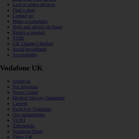
Lost or stolen devices
Find a store
Contact us
Make a complaint
Help and advice on fraud
Return a product
TOBi
UK Charge Checker
Social broadband
Accessibility
Vodafone UK
About us
For investors
News Centre
Modern Slavery Statement
Careers
Switch to Vodafone
Our partnerships
VOXI
Talkmobile
VodafoneThree
Three UK