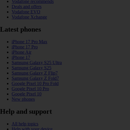
Vodafone recommends
Deals and offers
Vodafone EVO
Vodafone Xchange
Latest phones
iPhone 17 Pro Max
iPhone 17 Pro
iPhone Air
iPhone 17
Samsung Galaxy S25 Ultra
Samsung Galaxy S25
Samsung Galaxy Z Flip7
Samsung Galaxy Z Fold7
Google Pixel 10 Pro Fold
Google Pixel 10 Pro
Google Pixel 10
New phones
Help and support
All help topics
Help with your device