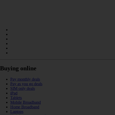
Buying online
Pay monthly deals
Pay as you go deals
SIM only deals
iPad
Tablets
Mobile Broadband
Home Broadband
Laptops