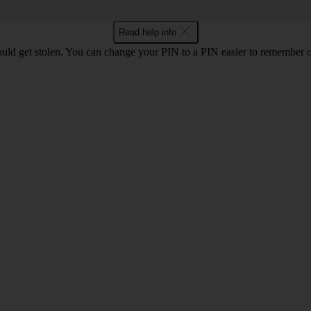
Read help info
uld get stolen. You can change your PIN to a PIN easier to remember 