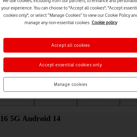
We use cookies, including from our partners, to enhance and personalis
your experience. You can choose to "Accept all cookies", "Accept essenti
cookies only", or select “Manage Cookies” to view our Cookie Policy an
manage any non-essential cookies.
Cookie policy
Accept all cookies
Accept essential cookies only
Choose a help topic
Manage cookies
Messaging
Apps and media
Connectivity
Spec
16 5G Android 14