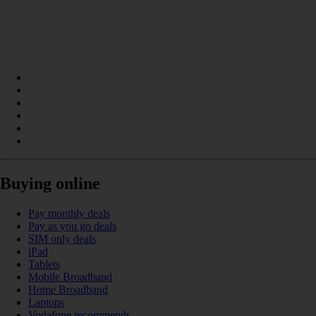
Buying online
Pay monthly deals
Pay as you go deals
SIM only deals
iPad
Tablets
Mobile Broadband
Home Broadband
Laptops
Vodafone recommends