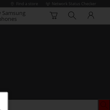
Find a store
Network Status Checker
 Samsung
phones