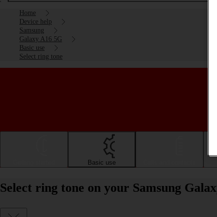
Home
Device help
Samsung
Galaxy A16 5G
Basic use
Select ring tone
Getting started
Basic use
Calls and contacts
Select ring tone on your Samsung Gala