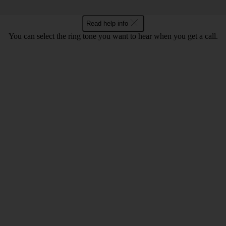
Read help info
You can select the ring tone you want to hear when you get a call.