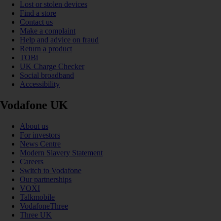
Lost or stolen devices
Find a store
Contact us
Make a complaint
Help and advice on fraud
Return a product
TOBi
UK Charge Checker
Social broadband
Accessibility
Vodafone UK
About us
For investors
News Centre
Modern Slavery Statement
Careers
Switch to Vodafone
Our partnerships
VOXI
Talkmobile
VodafoneThree
Three UK