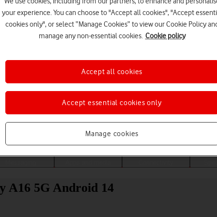
We use cookies, including from our partners, to enhance and personalis
your experience. You can choose to "Accept all cookies", "Accept essenti
cookies only", or select “Manage Cookies” to view our Cookie Policy an
manage any non-essential cookies.
Cookie policy
Accept all cookies
Accept essential cookies only
Choose a help topic
Manage cookies
Messaging
Apps and media
Connectivity
Spec
xy A16 5G Android 14