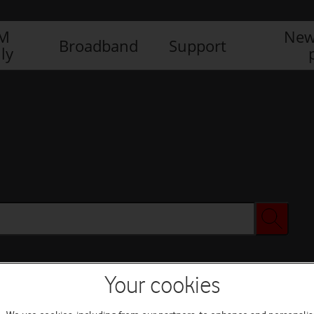
IM
New
Broadband
Support
ly
Your cookies