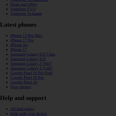
Deals and offers
Vodafone EVO
Vodafone Xchange
Latest phones
iPhone 17 Pro Max
iPhone 17 Pro
iPhone Air
iPhone 17
Samsung Galaxy S25 Ultra
Samsung Galaxy S25
Samsung Galaxy Z Flip7
Samsung Galaxy Z Fold7
Google Pixel 10 Pro Fold
Google Pixel 10 Pro
Google Pixel 10
New phones
Help and support
All help topics
Help with your device