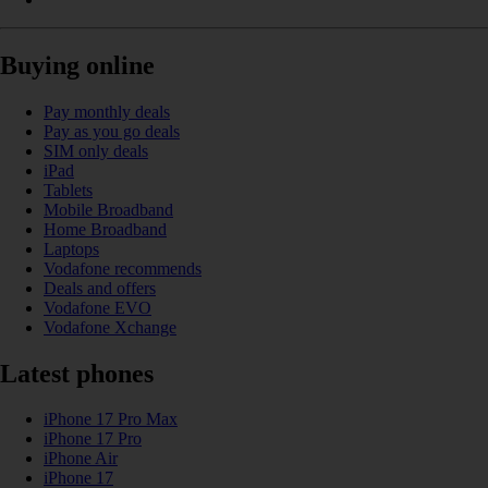
Buying online
Pay monthly deals
Pay as you go deals
SIM only deals
iPad
Tablets
Mobile Broadband
Home Broadband
Laptops
Vodafone recommends
Deals and offers
Vodafone EVO
Vodafone Xchange
Latest phones
iPhone 17 Pro Max
iPhone 17 Pro
iPhone Air
iPhone 17