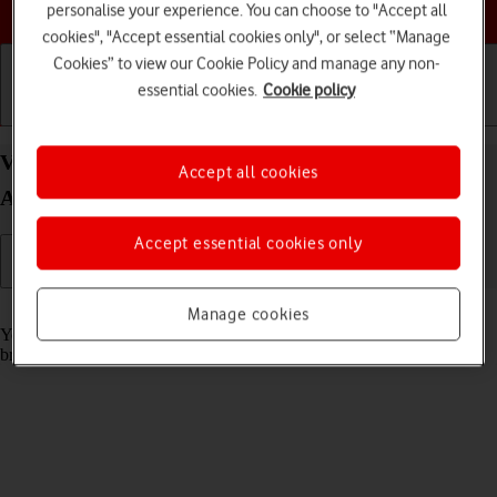
Choose a help topic
personalise your experience. You can choose to "Accept all
cookies", "Accept essential cookies only", or select “Manage
Cookies” to view our Cookie Policy and manage any non-
essential cookies.
Cookie policy
Getting started
Basic use
Calls and contacts
View data usage on your Samsung Galaxy A16 5G
Accept all cookies
Android 14
Accept essential cookies only
Read help info
Manage cookies
You can see how much mobile data you've used when you use the
browser or send and receive email messages etc.