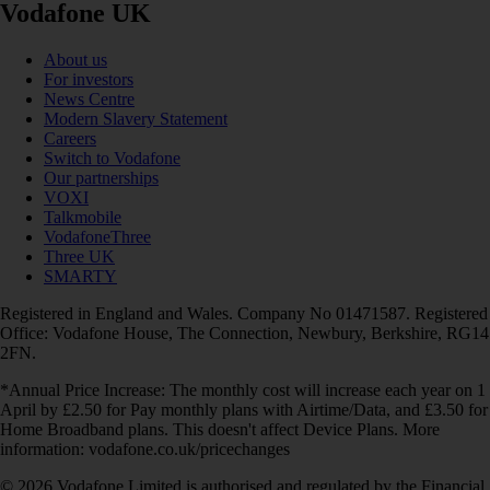
Vodafone UK
About us
For investors
News Centre
Modern Slavery Statement
Careers
Switch to Vodafone
Our partnerships
VOXI
Talkmobile
VodafoneThree
Three UK
SMARTY
Registered in England and Wales. Company No 01471587. Registered
Office: Vodafone House, The Connection, Newbury, Berkshire, RG14
2FN.
*Annual Price Increase: The monthly cost will increase each year on 1
April by £2.50 for Pay monthly plans with Airtime/Data, and £3.50 for
Home Broadband plans. This doesn't affect Device Plans. More
information: vodafone.co.uk/pricechanges
© 2026 Vodafone Limited is authorised and regulated by the Financial