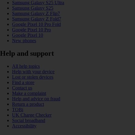
Samsung Galaxy S25 Ultra
Samsung Galaxy S25
Samsung Galaxy Z Flip7
Samsung Galaxy Z Fold7
Google Pixel 10 Pro Fold
Google Pixel 10 Pro
Google Pixel 10
New phones
Help and support
All help topics
Help with your device
Lost or stolen devices
Find a store
Contact us
Make a complaint
Help and advice on fraud
Return a product
TOBi
UK Charge Checker
Social broadband
Accessibility