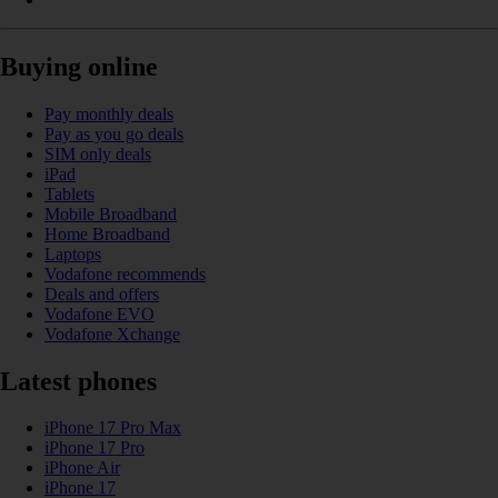
Buying online
Pay monthly deals
Pay as you go deals
SIM only deals
iPad
Tablets
Mobile Broadband
Home Broadband
Laptops
Vodafone recommends
Deals and offers
Vodafone EVO
Vodafone Xchange
Latest phones
iPhone 17 Pro Max
iPhone 17 Pro
iPhone Air
iPhone 17