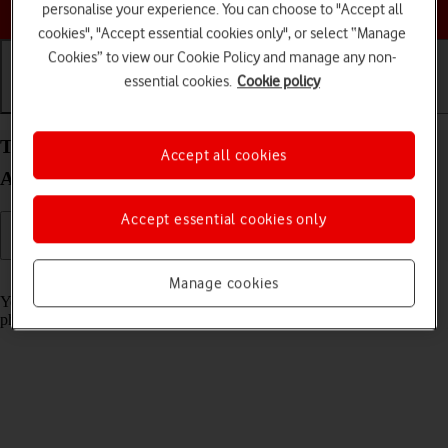
Choose a help topic
personalise your experience. You can choose to "Accept all
cookies", "Accept essential cookies only", or select “Manage
Cookies” to view our Cookie Policy and manage any non-
essential cookies.
Cookie policy
Getting started
Basic use
Calls and contacts
Turn screen lock on your Samsung Galaxy A16 5G
Accept all cookies
Android 14 on or off
Accept essential cookies only
Read help info
Manage cookies
You can lock the phone screen and keys to avoid activating your
phone by mistake.