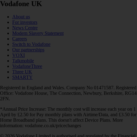
Vodafone UK
About us
For investors
News Centre
Modern Slavery Statement
Careers
Switch to Vodafone
Our partnerships
VOXI
Talkmobile
VodafoneThree
Three UK
SMARTY
Registered in England and Wales. Company No 01471587. Registered
Office: Vodafone House, The Connection, Newbury, Berkshire, RG14
2FN.
*Annual Price Increase: The monthly cost will increase each year on 1
April by £2.50 for Pay monthly plans with Airtime/Data, and £3.50 for
Home Broadband plans. This doesn't affect Device Plans. More
information: vodafone.co.uk/pricechanges
© 2026 Vodafone Limited is authorised and regulated by the Financial