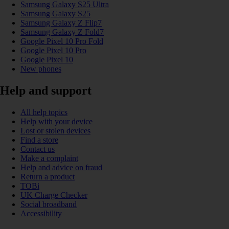
Samsung Galaxy S25 Ultra
Samsung Galaxy S25
Samsung Galaxy Z Flip7
Samsung Galaxy Z Fold7
Google Pixel 10 Pro Fold
Google Pixel 10 Pro
Google Pixel 10
New phones
Help and support
All help topics
Help with your device
Lost or stolen devices
Find a store
Contact us
Make a complaint
Help and advice on fraud
Return a product
TOBi
UK Charge Checker
Social broadband
Accessibility