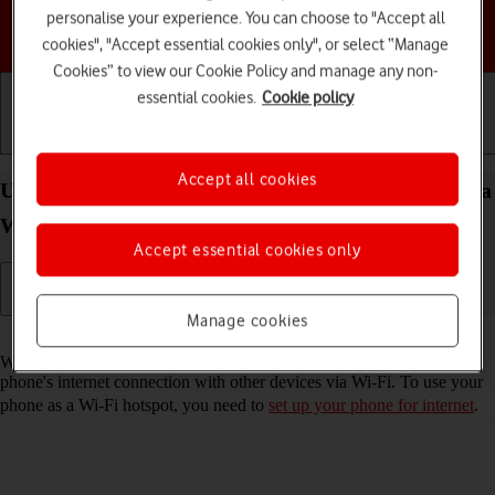
personalise your experience. You can choose to "Accept all
Choose a help topic
cookies", "Accept essential cookies only", or select “Manage
Cookies” to view our Cookie Policy and manage any non-
essential cookies.
Cookie policy
Getting started
Basic use
Calls and contacts
Accept all cookies
Use your Samsung Galaxy A16 LTE Android 14 as a
Wi-Fi hotspot
Accept essential cookies only
Manage cookies
Read help info
When you use your phone as a Wi-Fi hotspot, you can share your
phone's internet connection with other devices via Wi-Fi. To use your
phone as a Wi-Fi hotspot, you need to
set up your phone for internet
.