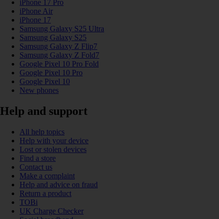
iPhone 17 Pro
iPhone Air
iPhone 17
Samsung Galaxy S25 Ultra
Samsung Galaxy S25
Samsung Galaxy Z Flip7
Samsung Galaxy Z Fold7
Google Pixel 10 Pro Fold
Google Pixel 10 Pro
Google Pixel 10
New phones
Help and support
All help topics
Help with your device
Lost or stolen devices
Find a store
Contact us
Make a complaint
Help and advice on fraud
Return a product
TOBi
UK Charge Checker