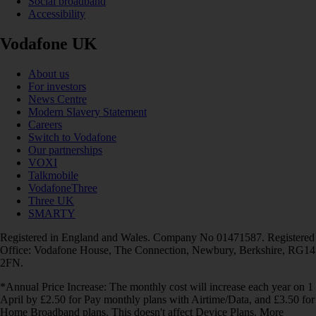
Social broadband
Accessibility
Vodafone UK
About us
For investors
News Centre
Modern Slavery Statement
Careers
Switch to Vodafone
Our partnerships
VOXI
Talkmobile
VodafoneThree
Three UK
SMARTY
Registered in England and Wales. Company No 01471587. Registered
Office: Vodafone House, The Connection, Newbury, Berkshire, RG14
2FN.
*Annual Price Increase: The monthly cost will increase each year on 1
April by £2.50 for Pay monthly plans with Airtime/Data, and £3.50 for
Home Broadband plans. This doesn't affect Device Plans. More