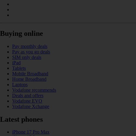
Buying online
Pay monthly deals
Pay as you go deals
SIM only deals
iPad
Tablets
Mobile Broadband
Home Broadband
Laptops
Vodafone recommends
Deals and offers
Vodafone EVO
Vodafone Xchange
Latest phones
iPhone 17 Pro Max