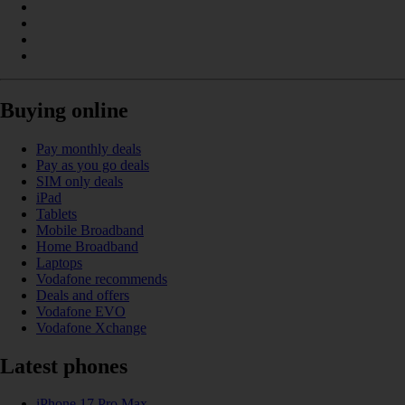
Buying online
Pay monthly deals
Pay as you go deals
SIM only deals
iPad
Tablets
Mobile Broadband
Home Broadband
Laptops
Vodafone recommends
Deals and offers
Vodafone EVO
Vodafone Xchange
Latest phones
iPhone 17 Pro Max