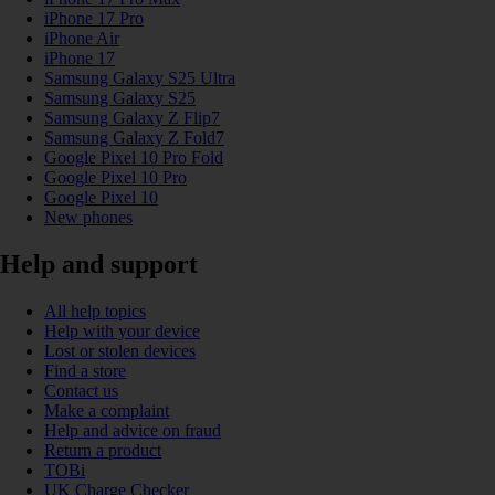
iPhone 17 Pro
iPhone Air
iPhone 17
Samsung Galaxy S25 Ultra
Samsung Galaxy S25
Samsung Galaxy Z Flip7
Samsung Galaxy Z Fold7
Google Pixel 10 Pro Fold
Google Pixel 10 Pro
Google Pixel 10
New phones
Help and support
All help topics
Help with your device
Lost or stolen devices
Find a store
Contact us
Make a complaint
Help and advice on fraud
Return a product
TOBi
UK Charge Checker