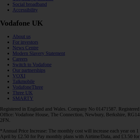
Social broadband
Accessibility
Vodafone UK
About us
For investors
News Centre
Modern Slavery Statement
Careers
Switch to Vodafone
Our partnerships
VOXI
Talkmobile
VodafoneThree
Three UK
SMARTY
Registered in England and Wales. Company No 01471587. Registered
Office: Vodafone House, The Connection, Newbury, Berkshire, RG14
2FN.
*Annual Price Increase: The monthly cost will increase each year on 1
April by £2.50 for Pay monthly plans with Airtime/Data, and £3.50 for