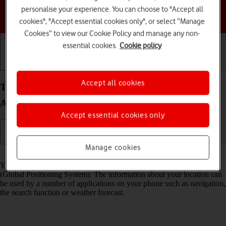
personalise your experience. You can choose to "Accept all
Choose a help topic
cookies", "Accept essential cookies only", or select “Manage
Cookies” to view our Cookie Policy and manage any non-
essential cookies.
Cookie policy
Getting started
Basic use
Calls and contacts
Accept all cookies
Turn GPS on your Samsung Galaxy A17 4G
Android 16 on or off
Accept essential cookies only
Manage cookies
Read help info
Your phone can determine your geographical position using GPS
(Global Positioning System). The information about your location can
be used by a number of applications on your phone such as navigation,
the search function or weather forecast.