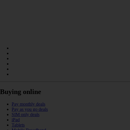
Buying online
Pay monthly deals
Pay as you go deals
SIM only deals
iPad
Tablets