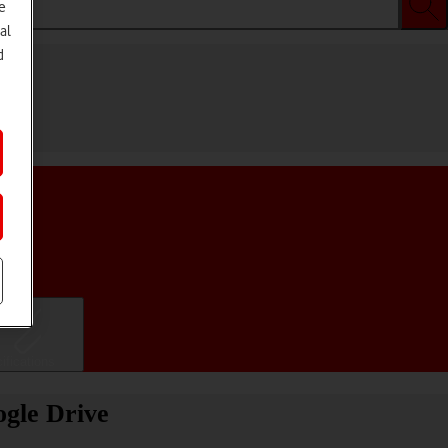
e
al
d
ifications
ogle Drive