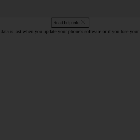
Read help info
 data is lost when you update your phone's software or if you lose you