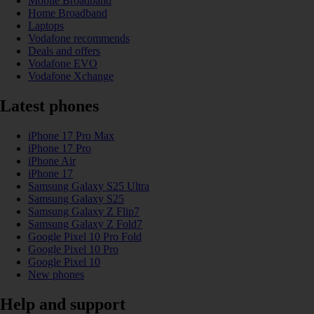
Mobile Broadband
Home Broadband
Laptops
Vodafone recommends
Deals and offers
Vodafone EVO
Vodafone Xchange
Latest phones
iPhone 17 Pro Max
iPhone 17 Pro
iPhone Air
iPhone 17
Samsung Galaxy S25 Ultra
Samsung Galaxy S25
Samsung Galaxy Z Flip7
Samsung Galaxy Z Fold7
Google Pixel 10 Pro Fold
Google Pixel 10 Pro
Google Pixel 10
New phones
Help and support