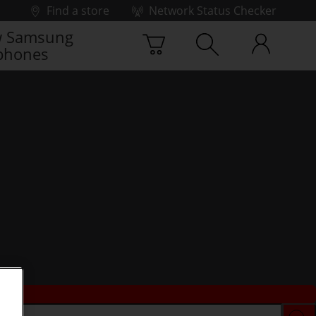
Find a store
Network Status Checker
 Samsung
phones