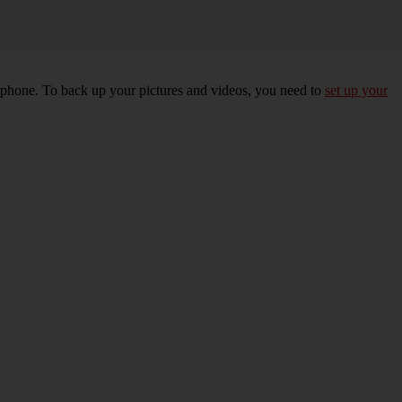
r phone. To back up your pictures and videos, you need to
set up your