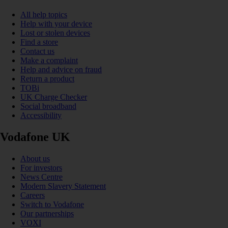
All help topics
Help with your device
Lost or stolen devices
Find a store
Contact us
Make a complaint
Help and advice on fraud
Return a product
TOBi
UK Charge Checker
Social broadband
Accessibility
Vodafone UK
About us
For investors
News Centre
Modern Slavery Statement
Careers
Switch to Vodafone
Our partnerships
VOXI