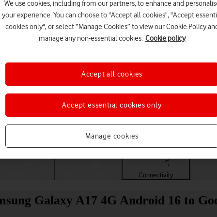
We use cookies, including from our partners, to enhance and personalis
your experience. You can choose to "Accept all cookies", "Accept essenti
cookies only", or select “Manage Cookies” to view our Cookie Policy an
manage any non-essential cookies.
Cookie policy
Accept all cookies
Accept essential cookies only
Choose a help topic
Manage cookies
Messaging
Apps and media
Connectivity
Spec
amsung Galaxy A17 4G Android 16 to Go