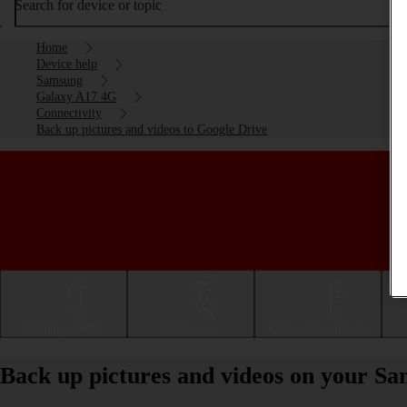
Search for device or topic
Home
Device help
Samsung
Galaxy A17 4G
Connectivity
Back up pictures and videos to Google Drive
Getting started
Basic use
Calls and contacts
Back up pictures and videos on your S