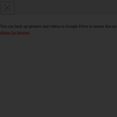
You can back up pictures and videos to Google Drive to ensure that no
phone for internet
.