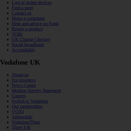
Lost or stolen devices
Find a store
Contact us
Make a complaint
Help and advice on fraud
Return a product
TOBi
UK Charge Checker
Social broadband
Accessibility
Vodafone UK
About us
For investors
News Centre
Modern Slavery Statement
Careers
Switch to Vodafone
Our partnerships
VOXI
Talkmobile
VodafoneThree
Three UK