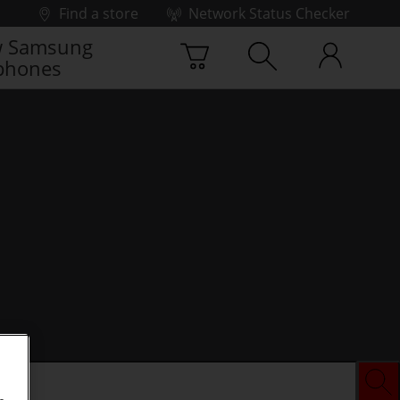
Find a store
Network Status Checker
 Samsung
phones