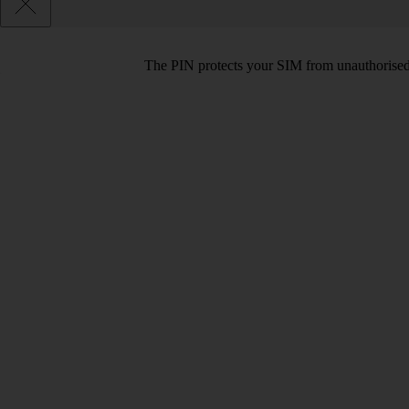
The PIN protects your SIM from unauthorised u