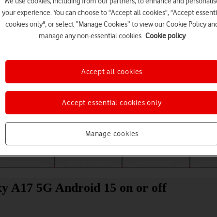
We use cookies, including from our partners, to enhance and personalis
your experience. You can choose to "Accept all cookies", "Accept essenti
cookies only", or select “Manage Cookies” to view our Cookie Policy an
manage any non-essential cookies.
Cookie policy
Accept all cookies
Accept essential cookies only
Choose a help topic
Manage cookies
Messaging
Apps and media
Connectivity
Spec
y A17 5G Android 15 on or off