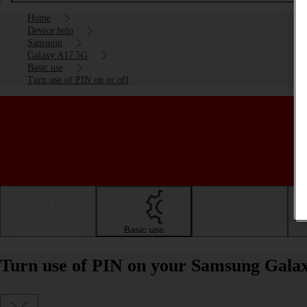
Home
Device help
Samsung
Galaxy A17 5G
Basic use
Turn use of PIN on or off
Getting started
Basic use
Calls and contacts
Turn use of PIN on your Samsung Galax