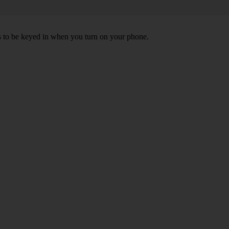
ds to be keyed in when you turn on your phone.