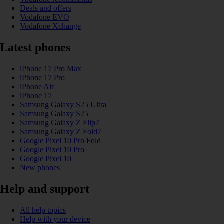
Deals and offers
Vodafone EVO
Vodafone Xchange
Latest phones
iPhone 17 Pro Max
iPhone 17 Pro
iPhone Air
iPhone 17
Samsung Galaxy S25 Ultra
Samsung Galaxy S25
Samsung Galaxy Z Flip7
Samsung Galaxy Z Fold7
Google Pixel 10 Pro Fold
Google Pixel 10 Pro
Google Pixel 10
New phones
Help and support
All help topics
Help with your device