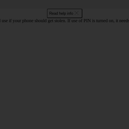
Read help info
se if your phone should get stolen. If use of PIN is turned on, it nee