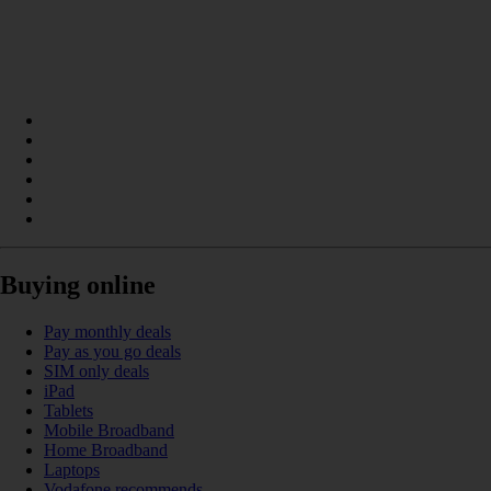
Buying online
Pay monthly deals
Pay as you go deals
SIM only deals
iPad
Tablets
Mobile Broadband
Home Broadband
Laptops
Vodafone recommends