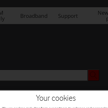
IM
New
Broadband
Support
ly
Your cookies