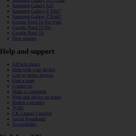
Samsung Galaxy S25 Ultra
Samsung Galaxy S25
Samsung Galaxy Z Flip7
Samsung Galaxy Z Fold7
Google Pixel 10 Pro Fold
Google Pixel 10 Pro
Google Pixel 10
New phones
Help and support
All help topics
Help with your device
Lost or stolen devices
Find a store
Contact us
Make a complaint
Help and advice on fraud
Return a product
TOBi
UK Charge Checker
Social broadband
Accessibility