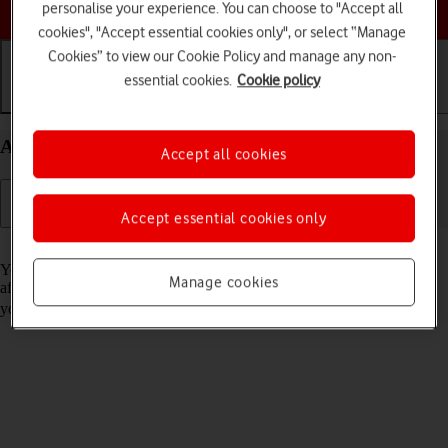
Choose a help topic
personalise your experience. You can choose to "Accept all
cookies", "Accept essential cookies only", or select “Manage
Cookies” to view our Cookie Policy and manage any non-
essential cookies.
Cookie policy
Getting started
Basic use
Calls and contacts
Activate your Samsung Galaxy A17 5G Android 15
Accept all cookies
Accept essential cookies only
Read help info
You need to activate your phone before using it for the first time and
Manage cookies
after a factory reset. To use mobile network services on your phone,
you need to
insert your SIM into your phone
.