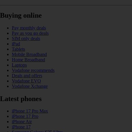
Buying online
Pay monthly deals
Pay as you go deals
SIM only deals
iPad
Tablets
Mobile Broadband
Home Broadband
Laptops
Vodafone recommends
Deals and offers
Vodafone EVO
Vodafone Xchange
Latest phones
iPhone 17 Pro Max
iPhone 17 Pro
iPhone Air
iPhone 17