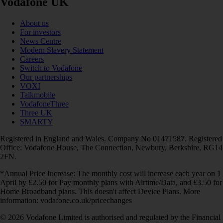
Vodafone UK
About us
For investors
News Centre
Modern Slavery Statement
Careers
Switch to Vodafone
Our partnerships
VOXI
Talkmobile
VodafoneThree
Three UK
SMARTY
Registered in England and Wales. Company No 01471587. Registered
Office: Vodafone House, The Connection, Newbury, Berkshire, RG14
2FN.
*Annual Price Increase: The monthly cost will increase each year on 1
April by £2.50 for Pay monthly plans with Airtime/Data, and £3.50 for
Home Broadband plans. This doesn't affect Device Plans. More
information: vodafone.co.uk/pricechanges
© 2026 Vodafone Limited is authorised and regulated by the Financial