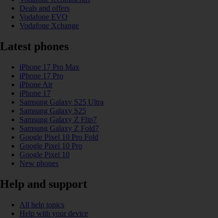
Deals and offers
Vodafone EVO
Vodafone Xchange
Latest phones
iPhone 17 Pro Max
iPhone 17 Pro
iPhone Air
iPhone 17
Samsung Galaxy S25 Ultra
Samsung Galaxy S25
Samsung Galaxy Z Flip7
Samsung Galaxy Z Fold7
Google Pixel 10 Pro Fold
Google Pixel 10 Pro
Google Pixel 10
New phones
Help and support
All help topics
Help with your device