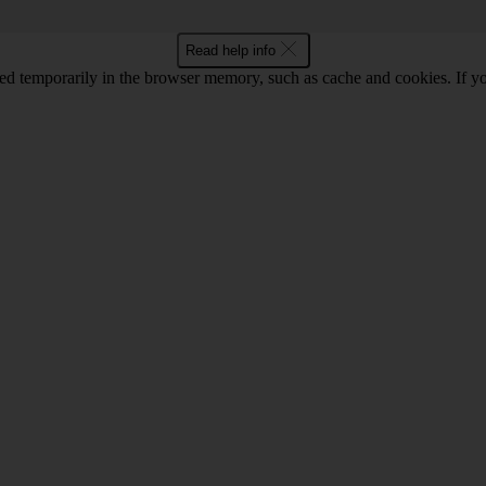
Read help info
red temporarily in the browser memory, such as cache and cookies. If y