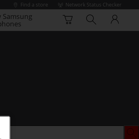
Find a store
Network Status Checker
 Samsung
phones