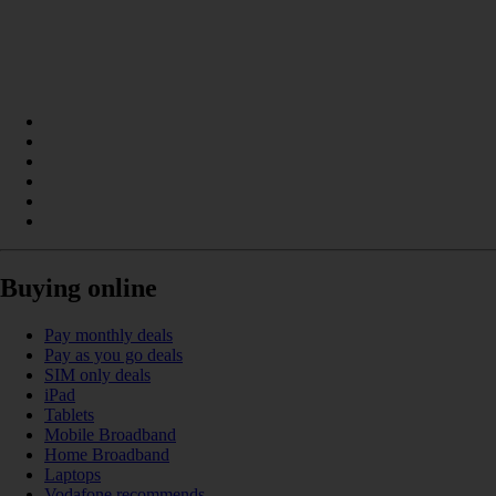
Buying online
Pay monthly deals
Pay as you go deals
SIM only deals
iPad
Tablets
Mobile Broadband
Home Broadband
Laptops
Vodafone recommends