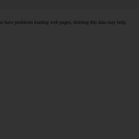
ou have problems loading web pages, deleting this data may help.