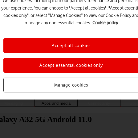
We use cookies, including from our partners, to enhance and personalis
your experience. You can choose to "Accept all cookies", "Accept essenti
cookies only", or select “Manage Cookies” to view our Cookie Policy an
manage any non-essential cookies.
Cookie policy
Accept all cookies
Accept essential cookies only
Choose a help topic
Manage cookies
Messaging
Apps and media
Connectivity
Spec
alaxy A32 5G Android 11.0