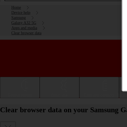
Home
Device help
Samsung
Galaxy A32 5G
Apps and media
Clear browser data
Getting started
Basic use
Calls and contacts
Clear browser data on your Samsung G