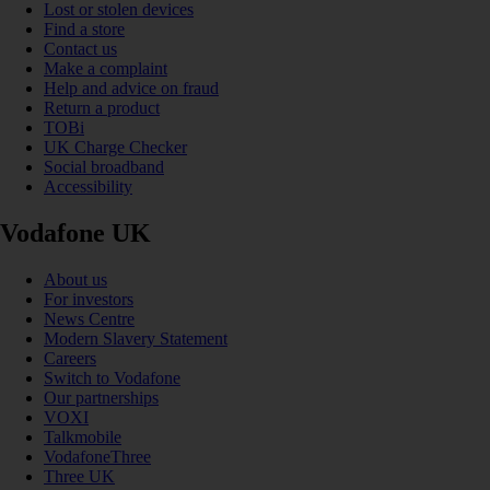
Lost or stolen devices
Find a store
Contact us
Make a complaint
Help and advice on fraud
Return a product
TOBi
UK Charge Checker
Social broadband
Accessibility
Vodafone UK
About us
For investors
News Centre
Modern Slavery Statement
Careers
Switch to Vodafone
Our partnerships
VOXI
Talkmobile
VodafoneThree
Three UK