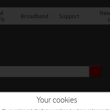
IM
New
Broadband
Support
ly
Your cookies