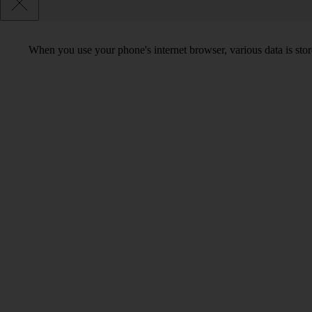
When you use your phone's internet browser, various data is sto