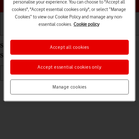
Choose a help topic
personalise your experience. You can choose to "Accept all
cookies", "Accept essential cookies only", or select “Manage
Cookies” to view our Cookie Policy and manage any non-
essential cookies.
Cookie policy
Getting started
Basic use
Calls and contacts
Send picture or video in a picture message on your
Accept all cookies
Samsung Galaxy A32 5G Android 11.0
Accept essential cookies only
Read help info
Manage cookies
You can send a picture or a video in a picture message.