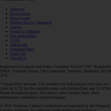
About us
For investors
News Centre
Modern Slavery Statement
Careers
Switch to Vodafone
Our partnerships
VOXI
Talkmobile
VodafoneThree
Three UK
SMARTY
Registered in England and Wales. Company No 01471587. Registered
Office: Vodafone House, The Connection, Newbury, Berkshire, RG14
2FN.
*Annual Price Increase: The monthly cost will increase each year on 1
April by £2.50 for Pay monthly plans with Airtime/Data, and £3.50 for
Home Broadband plans. This doesn't affect Device Plans. More
information: vodafone.co.uk/pricechanges
© 2026 Vodafone Limited is authorised and regulated by the Financial
Conduct Authority for consumer credit lending and insurance