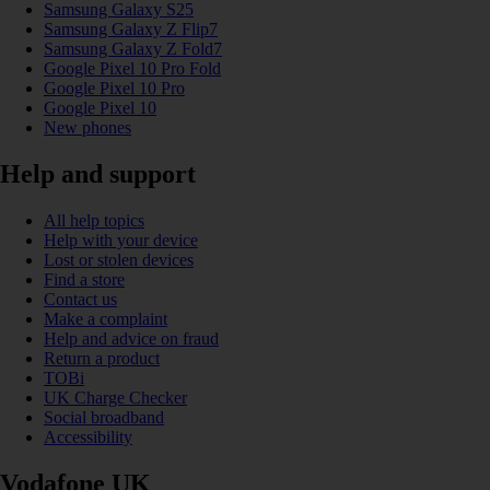
Samsung Galaxy S25
Samsung Galaxy Z Flip7
Samsung Galaxy Z Fold7
Google Pixel 10 Pro Fold
Google Pixel 10 Pro
Google Pixel 10
New phones
Help and support
All help topics
Help with your device
Lost or stolen devices
Find a store
Contact us
Make a complaint
Help and advice on fraud
Return a product
TOBi
UK Charge Checker
Social broadband
Accessibility
Vodafone UK