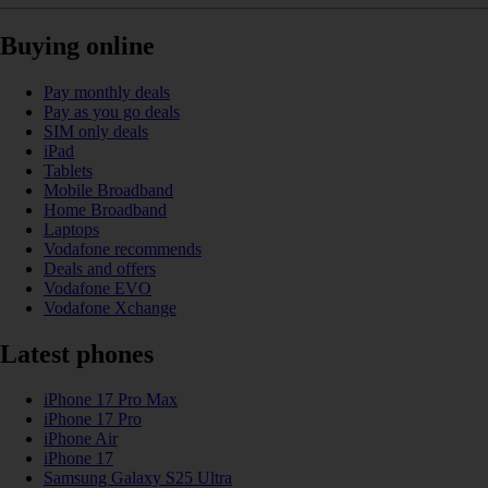
Buying online
Pay monthly deals
Pay as you go deals
SIM only deals
iPad
Tablets
Mobile Broadband
Home Broadband
Laptops
Vodafone recommends
Deals and offers
Vodafone EVO
Vodafone Xchange
Latest phones
iPhone 17 Pro Max
iPhone 17 Pro
iPhone Air
iPhone 17
Samsung Galaxy S25 Ultra