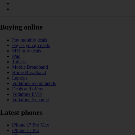
Buying online
Pay monthly deals
Pay as you go deals
SIM only deals
iPad
Tablets
Mobile Broadband
Home Broadband
Laptops
Vodafone recommends
Deals and offers
Vodafone EVO
Vodafone Xchange
Latest phones
iPhone 17 Pro Max
iPhone 17 Pro