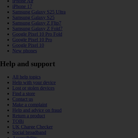
iPhone Air
iPhone 17
Samsung Galaxy S25 Ultra
Samsung Galaxy S25
Samsung Galaxy Z Flip7
Samsung Galaxy Z Fold7
Google Pixel 10 Pro Fold
Google Pixel 10 Pro
Google Pixel 10
New phones
Help and support
All help topics
Help with your device
Lost or stolen devices
Find a store
Contact us
Make a complaint
Help and advice on fraud
Return a product
TOBi
UK Charge Checker
Social broadband
Accessibility