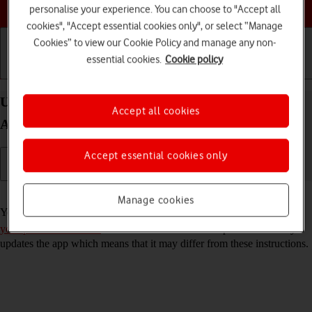
Choose a help topic
personalise your experience. You can choose to "Accept all
cookies", "Accept essential cookies only", or select “Manage
Cookies” to view our Cookie Policy and manage any non-
essential cookies.
Cookie policy
Getting started
Basic use
Calls and contacts
Use Gmail on your Samsung Galaxy A32 5G
Accept all cookies
Android 11.0
Accept essential cookies only
Read help info
Manage cookies
You can use Gmail on your phone. To use Gmail, you need to
set up
your phone for internet
. Please note that the developer continuously
updates the app which means that it may differ from these instructions.