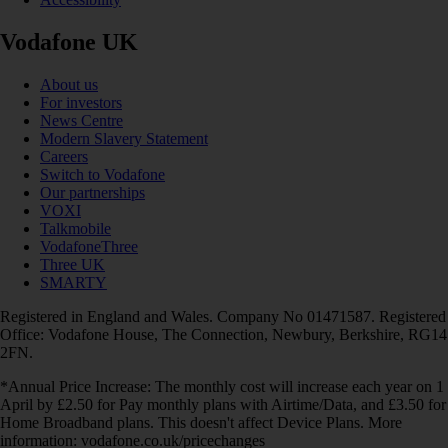
Vodafone UK
About us
For investors
News Centre
Modern Slavery Statement
Careers
Switch to Vodafone
Our partnerships
VOXI
Talkmobile
VodafoneThree
Three UK
SMARTY
Registered in England and Wales. Company No 01471587. Registered
Office: Vodafone House, The Connection, Newbury, Berkshire, RG14
2FN.
*Annual Price Increase: The monthly cost will increase each year on 1
April by £2.50 for Pay monthly plans with Airtime/Data, and £3.50 for
Home Broadband plans. This doesn't affect Device Plans. More
information: vodafone.co.uk/pricechanges