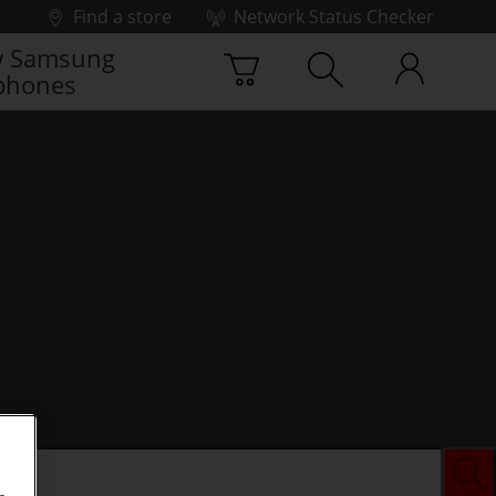
Find a store
Network Status Checker
 Samsung
phones