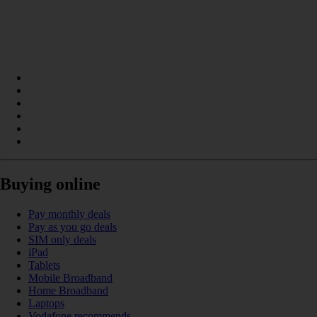
Buying online
Pay monthly deals
Pay as you go deals
SIM only deals
iPad
Tablets
Mobile Broadband
Home Broadband
Laptops
Vodafone recommends