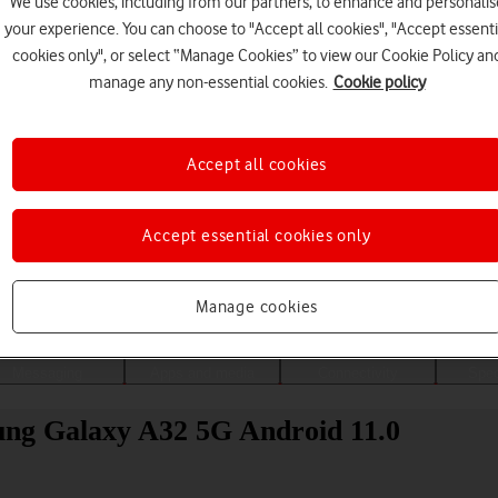
We use cookies, including from our partners, to enhance and personalis
your experience. You can choose to "Accept all cookies", "Accept essenti
cookies only", or select “Manage Cookies” to view our Cookie Policy an
manage any non-essential cookies.
Cookie policy
Accept all cookies
Accept essential cookies only
Choose a help topic
Manage cookies
Messaging
Apps and media
Connectivity
Spec
ung Galaxy A32 5G Android 11.0