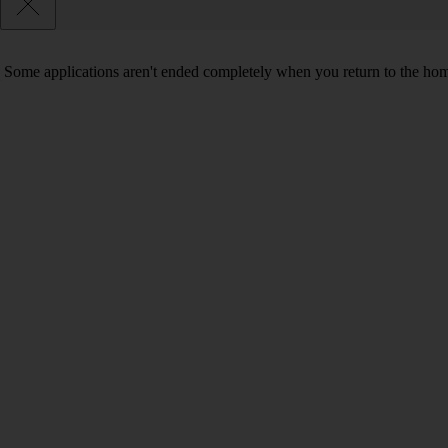
Some applications aren't ended completely when you return to the hom