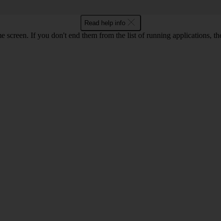
Read help info
e screen. If you don't end them from the list of running applications