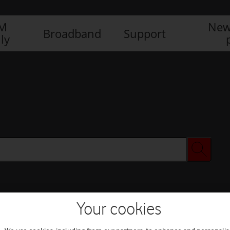
IM
New
Broadband
Support
ly
Your cookies