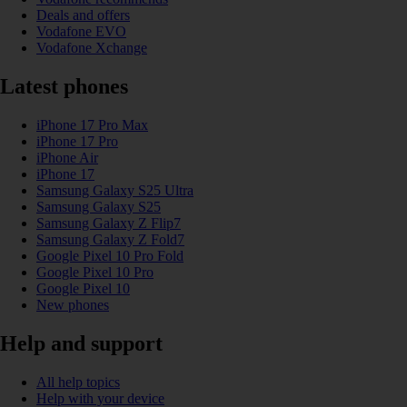
Deals and offers
Vodafone EVO
Vodafone Xchange
Latest phones
iPhone 17 Pro Max
iPhone 17 Pro
iPhone Air
iPhone 17
Samsung Galaxy S25 Ultra
Samsung Galaxy S25
Samsung Galaxy Z Flip7
Samsung Galaxy Z Fold7
Google Pixel 10 Pro Fold
Google Pixel 10 Pro
Google Pixel 10
New phones
Help and support
All help topics
Help with your device