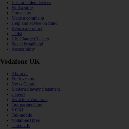
Lost or stolen devices
Find a store
Contact us
Make a complaint
Help and advice on fraud
Return a product
TOBi
UK Charge Checker
Social broadband
Accessibility
Vodafone UK
About us
For investors
News Centre
Modern Slavery Statement
Careers
Switch to Vodafone
Our partnerships
VOXI
Talkmobile
VodafoneThree
Three UK