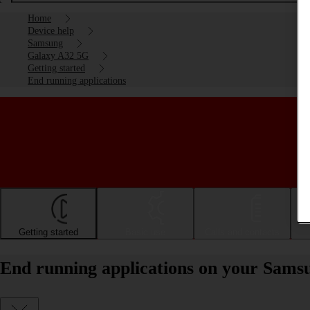
Home
Device help
Samsung
Galaxy A32 5G
Getting started
End running applications
Getting started
Basic use
Calls and contacts
End running applications on your Sams