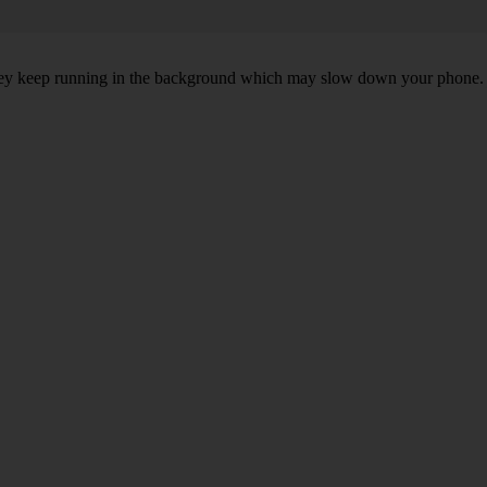
, they keep running in the background which may slow down your phone.