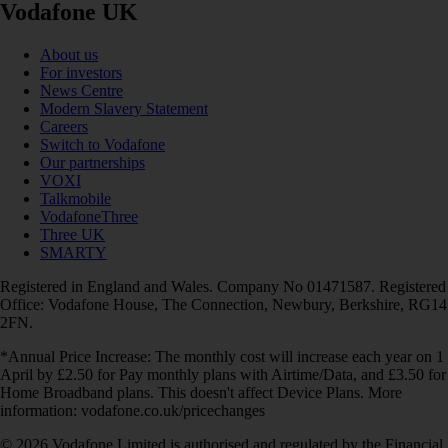
Vodafone UK
About us
For investors
News Centre
Modern Slavery Statement
Careers
Switch to Vodafone
Our partnerships
VOXI
Talkmobile
VodafoneThree
Three UK
SMARTY
Registered in England and Wales. Company No 01471587. Registered
Office: Vodafone House, The Connection, Newbury, Berkshire, RG14
2FN.
*Annual Price Increase: The monthly cost will increase each year on 1
April by £2.50 for Pay monthly plans with Airtime/Data, and £3.50 for
Home Broadband plans. This doesn't affect Device Plans. More
information: vodafone.co.uk/pricechanges
© 2026 Vodafone Limited is authorised and regulated by the Financial