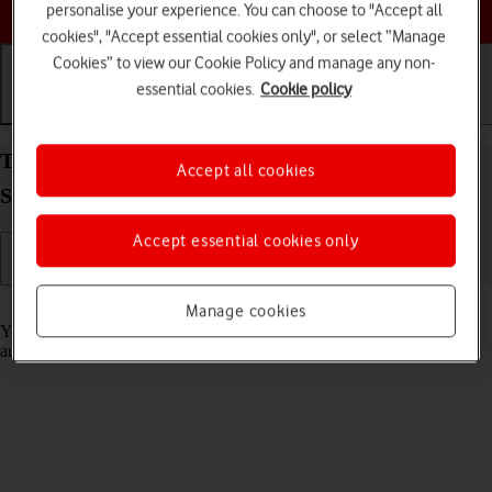
Choose a help topic
personalise your experience. You can choose to "Accept all
cookies", "Accept essential cookies only", or select “Manage
Cookies” to view our Cookie Policy and manage any non-
essential cookies.
Cookie policy
Getting started
Basic use
Calls and contacts
Transfer content from another phone to your
Accept all cookies
Samsung Galaxy A32 5G Android 11.0
Accept essential cookies only
Read help info
Manage cookies
You can transfer content, such as contacts, messages, pictures and
audio files, from another phone to your phone.