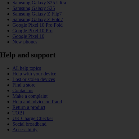
Samsung Galaxy S25 Ultra
Samsung Galaxy S25
Samsung Galaxy Z Flip7
Samsung Galaxy Z Fold7
Google Pixel 10 Pro Fold
Google Pixel 10 Pro
Google Pixel 10
New phones
Help and support
All help topics
Help with your device
Lost or stolen devices
Find a store
Contact us
Make a complaint
Help and advice on fraud
Return a product
TOBi
UK Charge Checker
Social broadband
Accessibility