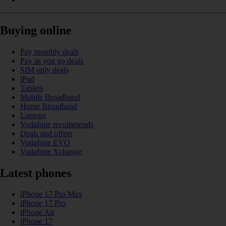
Buying online
Pay monthly deals
Pay as you go deals
SIM only deals
iPad
Tablets
Mobile Broadband
Home Broadband
Laptops
Vodafone recommends
Deals and offers
Vodafone EVO
Vodafone Xchange
Latest phones
iPhone 17 Pro Max
iPhone 17 Pro
iPhone Air
iPhone 17