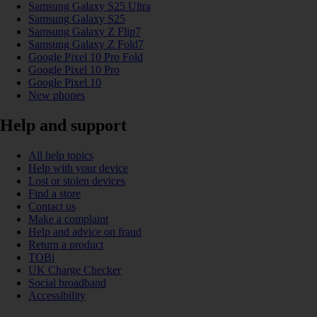
Samsung Galaxy S25 Ultra
Samsung Galaxy S25
Samsung Galaxy Z Flip7
Samsung Galaxy Z Fold7
Google Pixel 10 Pro Fold
Google Pixel 10 Pro
Google Pixel 10
New phones
Help and support
All help topics
Help with your device
Lost or stolen devices
Find a store
Contact us
Make a complaint
Help and advice on fraud
Return a product
TOBi
UK Charge Checker
Social broadband
Accessibility