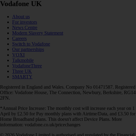
Vodafone UK
About us
For investors
News Centre
Modern Slavery Statement
Careers
Switch to Vodafone
Our partnerships
VOXI
Talkmobile
VodafoneThree
Three UK
SMARTY
Registered in England and Wales. Company No 01471587. Registered
Office: Vodafone House, The Connection, Newbury, Berkshire, RG14
2FN.
*Annual Price Increase: The monthly cost will increase each year on 1
April by £2.50 for Pay monthly plans with Airtime/Data, and £3.50 for
Home Broadband plans. This doesn't affect Device Plans. More
information: vodafone.co.uk/pricechanges
© 2026 Vodafone Limited is authorised and regulated by the Financial