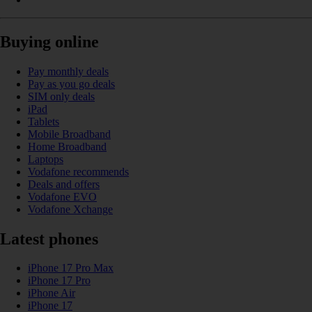
Buying online
Pay monthly deals
Pay as you go deals
SIM only deals
iPad
Tablets
Mobile Broadband
Home Broadband
Laptops
Vodafone recommends
Deals and offers
Vodafone EVO
Vodafone Xchange
Latest phones
iPhone 17 Pro Max
iPhone 17 Pro
iPhone Air
iPhone 17