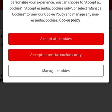
Choose a help topic
personalise your experience. You can choose to "Accept all
cookies", "Accept essential cookies only", or select “Manage
Cookies” to view our Cookie Policy and manage any non-
essential cookies.
Cookie policy
Getting started
Basic use
Calls and contacts
Turn screen lock on your Samsung Galaxy A32 5G
Accept all cookies
Android 11.0 on or off
Accept essential cookies only
Read help info
Manage cookies
You can lock the phone screen and keys to avoid activating your
phone by mistake.