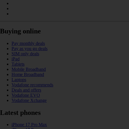
Buying online
Pay monthly deals
Pay as you go deals
SIM only deals
iPad
Tablets
Mobile Broadband
Home Broadband
Laptops
Vodafone recommends
Deals and offers
Vodafone EVO
Vodafone Xchange
Latest phones
iPhone 17 Pro Max