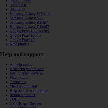
iPhone 17 Pro
iPhone Air
iPhone 17
Samsung Galaxy S25 Ultra
Samsung Galaxy S25
Samsung Galaxy Z Flip7
Samsung Galaxy Z Fold7
Google Pixel 10 Pro Fold
Google Pixel 10 Pro
Google Pixel 10
New phones
Help and support
All help topics
Help with your device
Lost or stolen devices
Find a store
Contact us
Make a complaint
Help and advice on fraud
Return a product
TOBi
UK Charge Checker
Social broadband