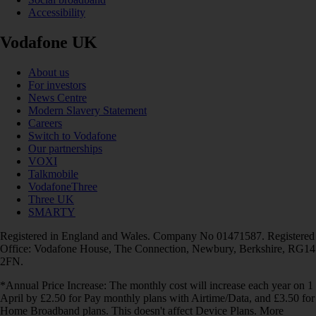
Accessibility
Vodafone UK
About us
For investors
News Centre
Modern Slavery Statement
Careers
Switch to Vodafone
Our partnerships
VOXI
Talkmobile
VodafoneThree
Three UK
SMARTY
Registered in England and Wales. Company No 01471587. Registered
Office: Vodafone House, The Connection, Newbury, Berkshire, RG14
2FN.
*Annual Price Increase: The monthly cost will increase each year on 1
April by £2.50 for Pay monthly plans with Airtime/Data, and £3.50 for
Home Broadband plans. This doesn't affect Device Plans. More