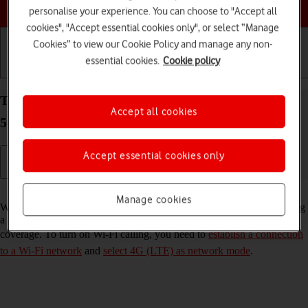
Choose a help topic
personalise your experience. You can choose to "Accept all
cookies", "Accept essential cookies only", or select “Manage
Cookies” to view our Cookie Policy and manage any non-
essential cookies.
Cookie policy
Getting started
Basic use
Calls and contacts
Turn Wi-Fi calling on your Samsung Galaxy A33
Accept all cookies
5G Android 12.0 on or off
Accept essential cookies only
Read help info
Manage cookies
When Wi-Fi calling is turned on, you can make and answer calls using
a Wi-Fi network when you're in an area with little or no network
coverage. To turn on Wi-Fi calling, you need to
establish a connection
to a Wi-Fi network
and
select 4G (LTE) as network mode
.