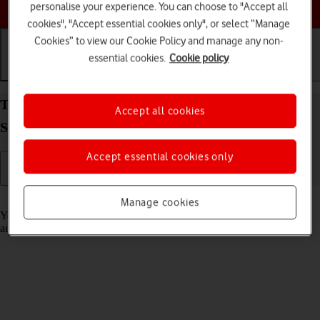
Choose a help topic
personalise your experience. You can choose to "Accept all
cookies", "Accept essential cookies only", or select “Manage
Cookies” to view our Cookie Policy and manage any non-
essential cookies.
Cookie policy
Getting started
Basic use
Calls and contacts
Transfer content from another phone to your
Accept all cookies
Samsung Galaxy A33 5G Android 12.0
Accept essential cookies only
Read help info
Manage cookies
You can transfer content, such as contacts, messages, pictures and
audio files, from another phone to your phone.