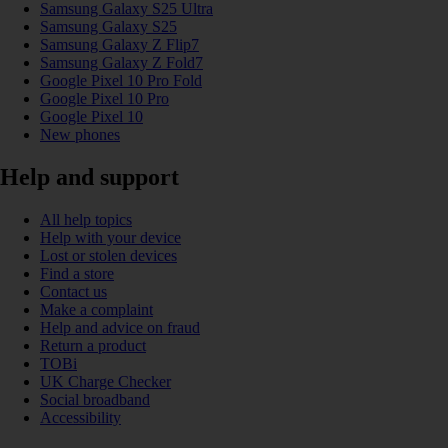
Samsung Galaxy S25 Ultra
Samsung Galaxy S25
Samsung Galaxy Z Flip7
Samsung Galaxy Z Fold7
Google Pixel 10 Pro Fold
Google Pixel 10 Pro
Google Pixel 10
New phones
Help and support
All help topics
Help with your device
Lost or stolen devices
Find a store
Contact us
Make a complaint
Help and advice on fraud
Return a product
TOBi
UK Charge Checker
Social broadband
Accessibility