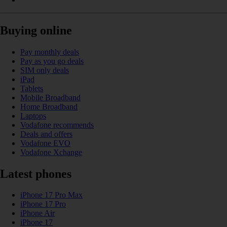
Buying online
Pay monthly deals
Pay as you go deals
SIM only deals
iPad
Tablets
Mobile Broadband
Home Broadband
Laptops
Vodafone recommends
Deals and offers
Vodafone EVO
Vodafone Xchange
Latest phones
iPhone 17 Pro Max
iPhone 17 Pro
iPhone Air
iPhone 17