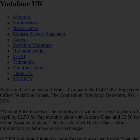
Vodafone UK
About us
For investors
News Centre
Modern Slavery Statement
Careers
Switch to Vodafone
Our partnerships
VOXI
Talkmobile
VodafoneThree
Three UK
SMARTY
Registered in England and Wales. Company No 01471587. Registered
Office: Vodafone House, The Connection, Newbury, Berkshire, RG14
2FN.
*Annual Price Increase: The monthly cost will increase each year on 1
April by £2.50 for Pay monthly plans with Airtime/Data, and £3.50 for
Home Broadband plans. This doesn't affect Device Plans. More
information: vodafone.co.uk/pricechanges
© 2026 Vodafone Limited is authorised and regulated by the Financial