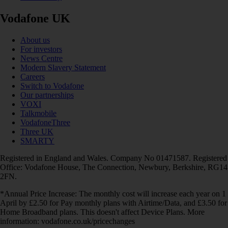
Vodafone UK
About us
For investors
News Centre
Modern Slavery Statement
Careers
Switch to Vodafone
Our partnerships
VOXI
Talkmobile
VodafoneThree
Three UK
SMARTY
Registered in England and Wales. Company No 01471587. Registered
Office: Vodafone House, The Connection, Newbury, Berkshire, RG14
2FN.
*Annual Price Increase: The monthly cost will increase each year on 1
April by £2.50 for Pay monthly plans with Airtime/Data, and £3.50 for
Home Broadband plans. This doesn't affect Device Plans. More
information: vodafone.co.uk/pricechanges