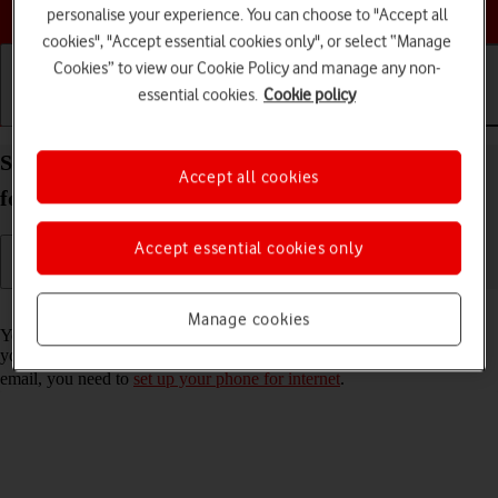
Choose a help topic
personalise your experience. You can choose to "Accept all
cookies", "Accept essential cookies only", or select “Manage
Cookies” to view our Cookie Policy and manage any non-
essential cookies.
Cookie policy
Getting started
Basic use
Calls and contacts
Set up your Samsung Galaxy A33 5G Android 12.0
Accept all cookies
for Exchange email
Accept essential cookies only
Read help info
Manage cookies
You can set up your phone to send and receive email messages from
your Exchange email account. To set up your phone for Exchange
email, you need to
set up your phone for internet
.