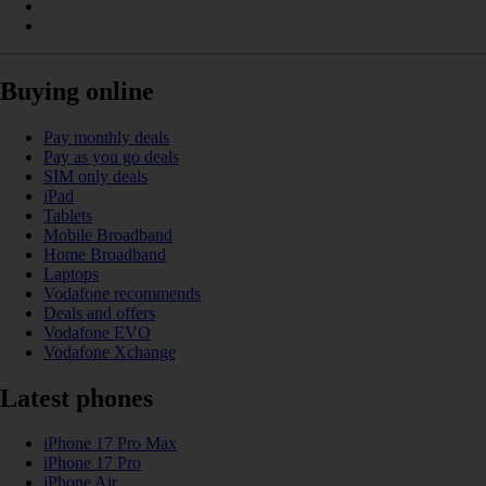
Buying online
Pay monthly deals
Pay as you go deals
SIM only deals
iPad
Tablets
Mobile Broadband
Home Broadband
Laptops
Vodafone recommends
Deals and offers
Vodafone EVO
Vodafone Xchange
Latest phones
iPhone 17 Pro Max
iPhone 17 Pro
iPhone Air