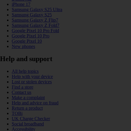
iPhone 17
Samsung Galaxy S25 Ultra
Samsung Galaxy S25
Samsung Galaxy Z Flip7
Samsung Galaxy Z Fold7
Google Pixel 10 Pro Fold
Google Pixel 10 Pro
Google Pixel 10
New phones
Help and support
All help topics
Help with your device
Lost or stolen devices
Find a store
Contact us
Make a complaint
Help and advice on fraud
Return a product
TOBi
UK Charge Checker
Social broadband
Accessibility