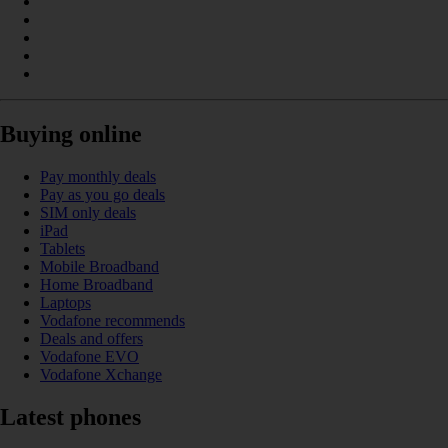
Buying online
Pay monthly deals
Pay as you go deals
SIM only deals
iPad
Tablets
Mobile Broadband
Home Broadband
Laptops
Vodafone recommends
Deals and offers
Vodafone EVO
Vodafone Xchange
Latest phones