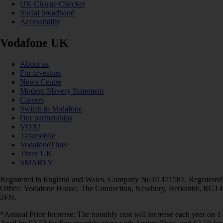
UK Charge Checker
Social broadband
Accessibility
Vodafone UK
About us
For investors
News Centre
Modern Slavery Statement
Careers
Switch to Vodafone
Our partnerships
VOXI
Talkmobile
VodafoneThree
Three UK
SMARTY
Registered in England and Wales. Company No 01471587. Registered
Office: Vodafone House, The Connection, Newbury, Berkshire, RG14
2FN.
*Annual Price Increase: The monthly cost will increase each year on 1