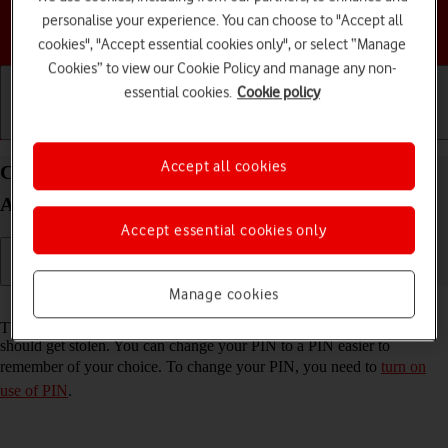
personalise your experience. You can choose to "Accept all
Choose a help topic
cookies", "Accept essential cookies only", or select “Manage
Cookies” to view our Cookie Policy and manage any non-
essential cookies.
Cookie policy
Getting started
Basic use
Calls and contacts
Accept all cookies
Change PIN on your Samsung Galaxy A34 5G
Android 13
Accept essential cookies only
Manage cookies
Read help info
The PIN protects your SIM from unauthorised use if your phone
should get stolen. You can change your PIN to a PIN easier to
remember of your choice. To change your PIN, you need to
turn on
use of PIN
.