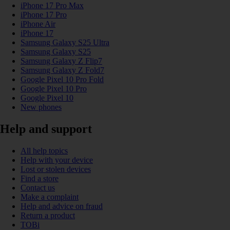
iPhone 17 Pro Max
iPhone 17 Pro
iPhone Air
iPhone 17
Samsung Galaxy S25 Ultra
Samsung Galaxy S25
Samsung Galaxy Z Flip7
Samsung Galaxy Z Fold7
Google Pixel 10 Pro Fold
Google Pixel 10 Pro
Google Pixel 10
New phones
Help and support
All help topics
Help with your device
Lost or stolen devices
Find a store
Contact us
Make a complaint
Help and advice on fraud
Return a product
TOBi