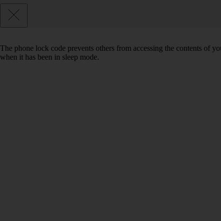
The phone lock code prevents others from accessing the contents of yo
when it has been in sleep mode.