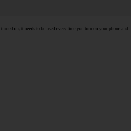
turned on, it needs to be used every time you turn on your phone and