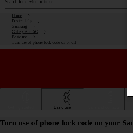
Search for device or topic
Home
Device help
Samsung
Galaxy A34 5G
Basic use
Turn use of phone lock code on or off
Getting started
Basic use
Calls and contacts
Turn use of phone lock code on your S