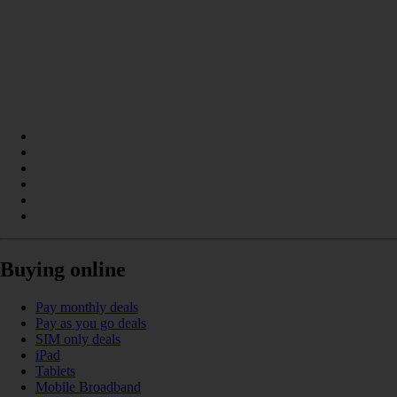
Buying online
Pay monthly deals
Pay as you go deals
SIM only deals
iPad
Tablets
Mobile Broadband