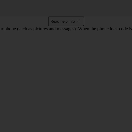
Read help info
ur phone (such as pictures and messages). When the phone lock code is 