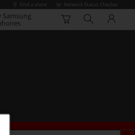
Find a store
Network Status Checker
 Samsung
phones