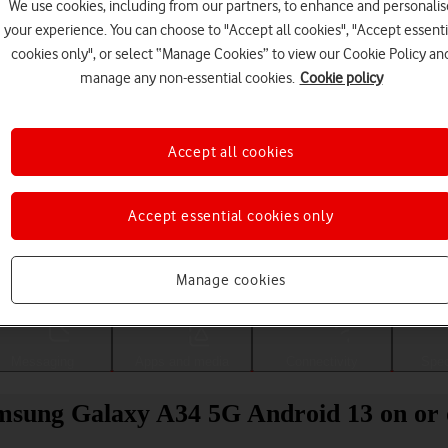
We use cookies, including from our partners, to enhance and personalis
your experience. You can choose to "Accept all cookies", "Accept essenti
cookies only", or select “Manage Cookies” to view our Cookie Policy an
manage any non-essential cookies.
Cookie policy
Accept all cookies
Accept essential cookies only
Choose a help topic
Manage cookies
Messaging
Apps and media
Connectivity
Spec
amsung Galaxy A34 5G Android 13 on or 