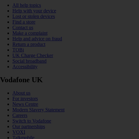
All help topics
Help with your device
Lost or stolen devices
Find a store
Contact us
Make a complaint
Help and advice on fraud
Return a product
TOBi
UK Charge Checker
Social broadband
Accessibility
Vodafone UK
About us
For investors
News Centre
Modern Slavery Statement
Careers
Switch to Vodafone
Our partnerships
VOXI
Talkmobile