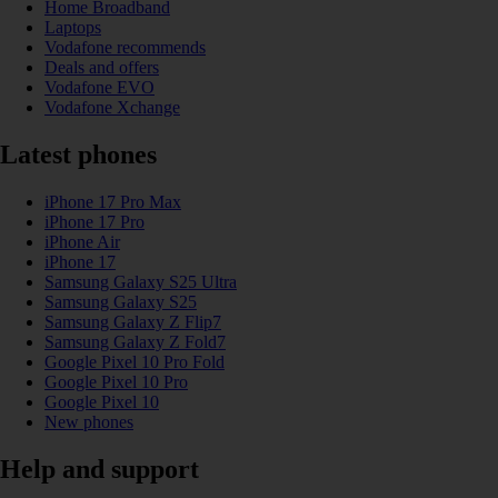
Home Broadband
Laptops
Vodafone recommends
Deals and offers
Vodafone EVO
Vodafone Xchange
Latest phones
iPhone 17 Pro Max
iPhone 17 Pro
iPhone Air
iPhone 17
Samsung Galaxy S25 Ultra
Samsung Galaxy S25
Samsung Galaxy Z Flip7
Samsung Galaxy Z Fold7
Google Pixel 10 Pro Fold
Google Pixel 10 Pro
Google Pixel 10
New phones
Help and support