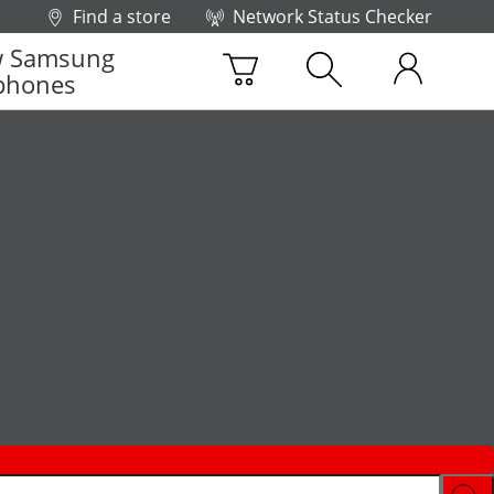
Find a store
Network Status Checker
 Samsung
phones