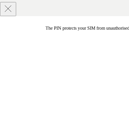
The PIN protects your SIM from unauthorised u