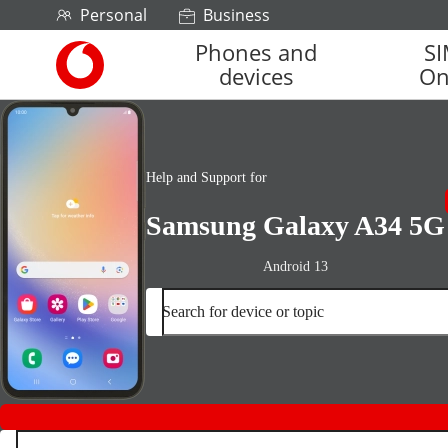
Skip to content
Personal
Business
Phones and
S
Link
devices
On
back
to
the
main
Vodafone
Help and Support for
homepage
Samsung Galaxy A34 5G
Android 13
Search for device or topic