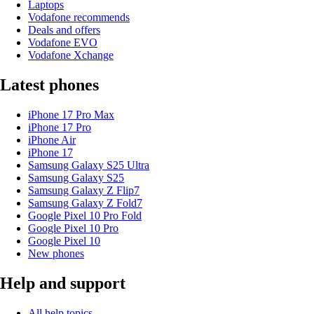
Laptops
Vodafone recommends
Deals and offers
Vodafone EVO
Vodafone Xchange
Latest phones
iPhone 17 Pro Max
iPhone 17 Pro
iPhone Air
iPhone 17
Samsung Galaxy S25 Ultra
Samsung Galaxy S25
Samsung Galaxy Z Flip7
Samsung Galaxy Z Fold7
Google Pixel 10 Pro Fold
Google Pixel 10 Pro
Google Pixel 10
New phones
Help and support
All help topics