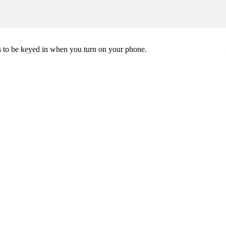
ds to be keyed in when you turn on your phone.