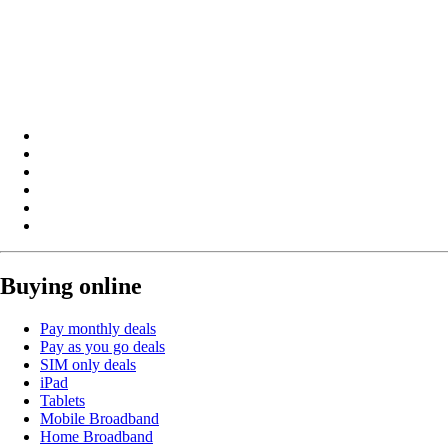
Buying online
Pay monthly deals
Pay as you go deals
SIM only deals
iPad
Tablets
Mobile Broadband
Home Broadband