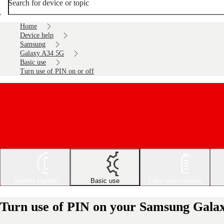
Search for device or topic
Home
Device help
Samsung
Galaxy A34 5G
Basic use
Turn use of PIN on or off
Getting started
Basic use
Calls and contacts
Turn use of PIN on your Samsung Galax