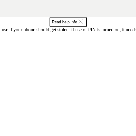
Read help info
se if your phone should get stolen. If use of PIN is turned on, it nee