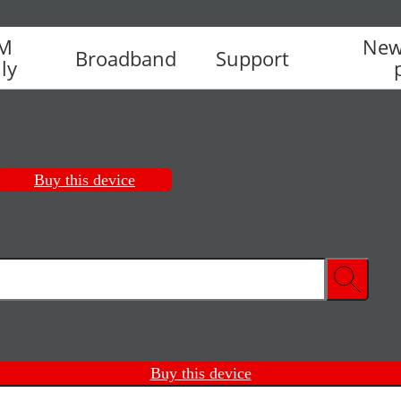
IM
New
Broadband
Support
ly
Buy this device
Buy this device