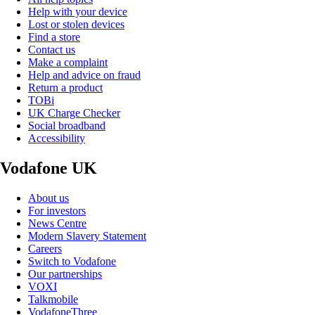
Help with your device
Lost or stolen devices
Find a store
Contact us
Make a complaint
Help and advice on fraud
Return a product
TOBi
UK Charge Checker
Social broadband
Accessibility
Vodafone UK
About us
For investors
News Centre
Modern Slavery Statement
Careers
Switch to Vodafone
Our partnerships
VOXI
Talkmobile
VodafoneThree