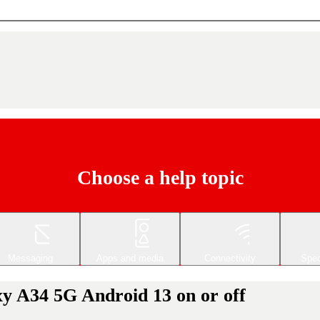
Choose a help topic
Messaging
Apps and media
Connectivity
Spec
y A34 5G Android 13 on or off