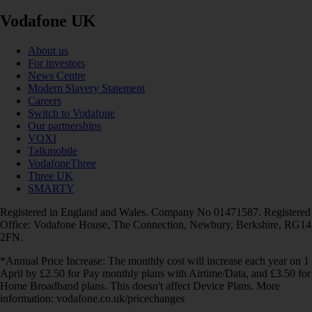
Vodafone UK
About us
For investors
News Centre
Modern Slavery Statement
Careers
Switch to Vodafone
Our partnerships
VOXI
Talkmobile
VodafoneThree
Three UK
SMARTY
Registered in England and Wales. Company No 01471587. Registered
Office: Vodafone House, The Connection, Newbury, Berkshire, RG14
2FN.
*Annual Price Increase: The monthly cost will increase each year on 1
April by £2.50 for Pay monthly plans with Airtime/Data, and £3.50 for
Home Broadband plans. This doesn't affect Device Plans. More
information: vodafone.co.uk/pricechanges