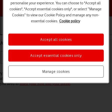
personalise your experience. You can choose to "Accept all
Choose a help topic
cookies", "Accept essential cookies only", or select “Manage
Cookies” to view our Cookie Policy and manage any non-
essential cookies.
Cookie policy
Getting started
Basic use
Calls and contacts
Accept all cookies
Activate your Samsung Galaxy A34 5G Android 13
Accept essential cookies only
Read help info
Manage cookies
You need to activate your phone before using it for the first time and
after a factory reset. To use mobile network services on your phone,
you need to
insert your SIM into your phone
.