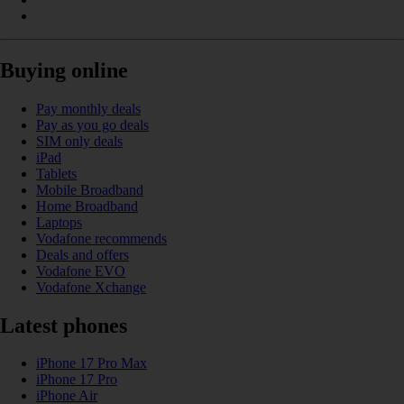
Buying online
Pay monthly deals
Pay as you go deals
SIM only deals
iPad
Tablets
Mobile Broadband
Home Broadband
Laptops
Vodafone recommends
Deals and offers
Vodafone EVO
Vodafone Xchange
Latest phones
iPhone 17 Pro Max
iPhone 17 Pro
iPhone Air