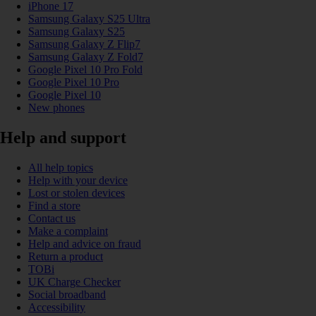
iPhone 17
Samsung Galaxy S25 Ultra
Samsung Galaxy S25
Samsung Galaxy Z Flip7
Samsung Galaxy Z Fold7
Google Pixel 10 Pro Fold
Google Pixel 10 Pro
Google Pixel 10
New phones
Help and support
All help topics
Help with your device
Lost or stolen devices
Find a store
Contact us
Make a complaint
Help and advice on fraud
Return a product
TOBi
UK Charge Checker
Social broadband
Accessibility