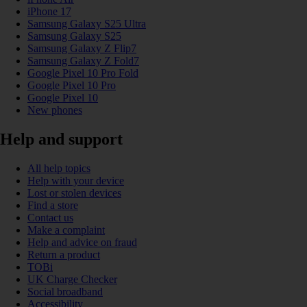
iPhone 17
Samsung Galaxy S25 Ultra
Samsung Galaxy S25
Samsung Galaxy Z Flip7
Samsung Galaxy Z Fold7
Google Pixel 10 Pro Fold
Google Pixel 10 Pro
Google Pixel 10
New phones
Help and support
All help topics
Help with your device
Lost or stolen devices
Find a store
Contact us
Make a complaint
Help and advice on fraud
Return a product
TOBi
UK Charge Checker
Social broadband
Accessibility