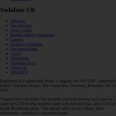
Vodafone UK
About us
For investors
News Centre
Modern Slavery Statement
Careers
Switch to Vodafone
Our partnerships
VOXI
Talkmobile
VodafoneThree
Three UK
SMARTY
Registered in England and Wales. Company No 01471587. Registered
Office: Vodafone House, The Connection, Newbury, Berkshire, RG14
2FN.
*Annual Price Increase: The monthly cost will increase each year on 1
April by £2.50 for Pay monthly plans with Airtime/Data, and £3.50 for
Home Broadband plans. This doesn't affect Device Plans. More
information: vodafone.co.uk/pricechanges