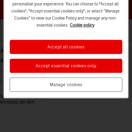
personalise your experience. You can choose to "Accept all
Choose a help topic
cookies", "Accept essential cookies only", or select “Manage
Cookies” to view our Cookie Policy and manage any non-
essential cookies.
Cookie policy
Getting started
Basic use
Calls and contacts
Accept all cookies
Answer a call on your Samsung Galaxy A35 5G
Android 14
Accept essential cookies only
Manage cookies
Read help info
When you receive a call, you can either answer the call or silence the
incoming call alert.