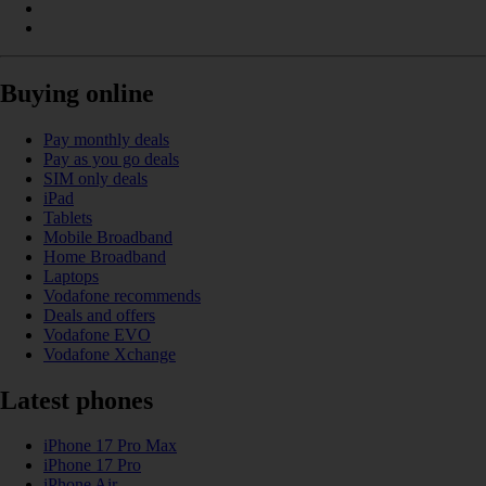
Buying online
Pay monthly deals
Pay as you go deals
SIM only deals
iPad
Tablets
Mobile Broadband
Home Broadband
Laptops
Vodafone recommends
Deals and offers
Vodafone EVO
Vodafone Xchange
Latest phones
iPhone 17 Pro Max
iPhone 17 Pro
iPhone Air