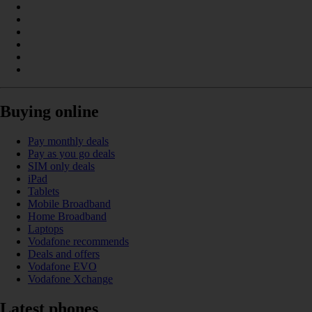
Buying online
Pay monthly deals
Pay as you go deals
SIM only deals
iPad
Tablets
Mobile Broadband
Home Broadband
Laptops
Vodafone recommends
Deals and offers
Vodafone EVO
Vodafone Xchange
Latest phones