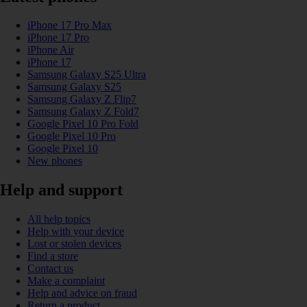
iPhone 17 Pro Max
iPhone 17 Pro
iPhone Air
iPhone 17
Samsung Galaxy S25 Ultra
Samsung Galaxy S25
Samsung Galaxy Z Flip7
Samsung Galaxy Z Fold7
Google Pixel 10 Pro Fold
Google Pixel 10 Pro
Google Pixel 10
New phones
Help and support
All help topics
Help with your device
Lost or stolen devices
Find a store
Contact us
Make a complaint
Help and advice on fraud
Return a product