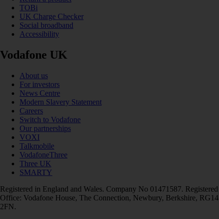
TOBi
UK Charge Checker
Social broadband
Accessibility
Vodafone UK
About us
For investors
News Centre
Modern Slavery Statement
Careers
Switch to Vodafone
Our partnerships
VOXI
Talkmobile
VodafoneThree
Three UK
SMARTY
Registered in England and Wales. Company No 01471587. Registered
Office: Vodafone House, The Connection, Newbury, Berkshire, RG14
2FN.