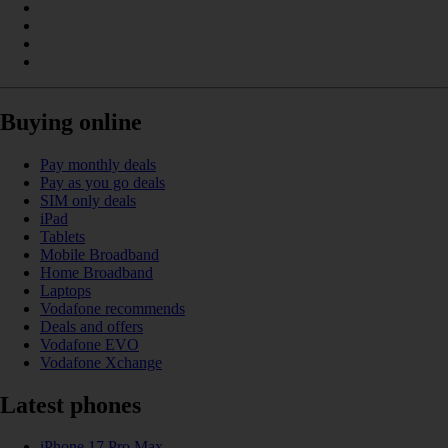
Buying online
Pay monthly deals
Pay as you go deals
SIM only deals
iPad
Tablets
Mobile Broadband
Home Broadband
Laptops
Vodafone recommends
Deals and offers
Vodafone EVO
Vodafone Xchange
Latest phones
iPhone 17 Pro Max