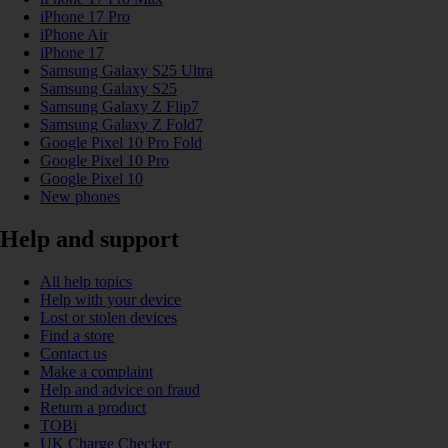
iPhone 17 Pro
iPhone Air
iPhone 17
Samsung Galaxy S25 Ultra
Samsung Galaxy S25
Samsung Galaxy Z Flip7
Samsung Galaxy Z Fold7
Google Pixel 10 Pro Fold
Google Pixel 10 Pro
Google Pixel 10
New phones
Help and support
All help topics
Help with your device
Lost or stolen devices
Find a store
Contact us
Make a complaint
Help and advice on fraud
Return a product
TOBi
UK Charge Checker