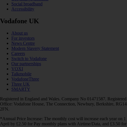
Social broadband
Accessibility
Vodafone UK
About us
For investors
News Centre
Modern Slavery Statement
Careers
Switch to Vodafone
Our partnerships
VOXI
Talkmobile
VodafoneThree
Three UK
SMARTY
Registered in England and Wales. Company No 01471587. Registered
Office: Vodafone House, The Connection, Newbury, Berkshire, RG14
2FN.
*Annual Price Increase: The monthly cost will increase each year on 1
April by £2.50 for Pay monthly plans with Airtime/Data, and £3.50 for