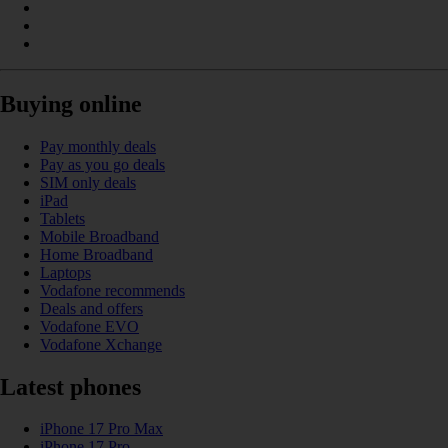
Buying online
Pay monthly deals
Pay as you go deals
SIM only deals
iPad
Tablets
Mobile Broadband
Home Broadband
Laptops
Vodafone recommends
Deals and offers
Vodafone EVO
Vodafone Xchange
Latest phones
iPhone 17 Pro Max
iPhone 17 Pro