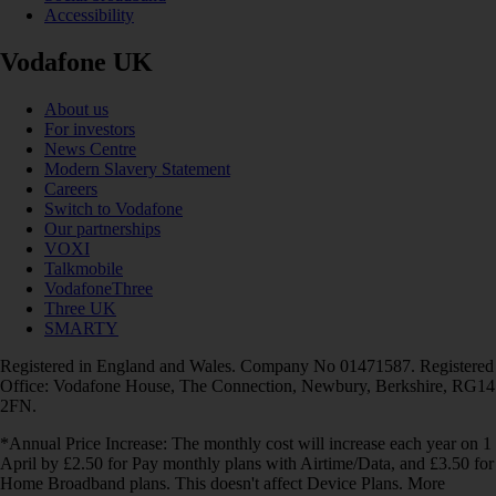
Accessibility
Vodafone UK
About us
For investors
News Centre
Modern Slavery Statement
Careers
Switch to Vodafone
Our partnerships
VOXI
Talkmobile
VodafoneThree
Three UK
SMARTY
Registered in England and Wales. Company No 01471587. Registered
Office: Vodafone House, The Connection, Newbury, Berkshire, RG14
2FN.
*Annual Price Increase: The monthly cost will increase each year on 1
April by £2.50 for Pay monthly plans with Airtime/Data, and £3.50 for
Home Broadband plans. This doesn't affect Device Plans. More