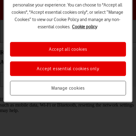
personalise your experience. You can choose to "Accept all
Choose a help topic
cookies", "Accept essential cookies only", or select “Manage
Cookies” to view our Cookie Policy and manage any non-
essential cookies.
Cookie policy
Getting started
Basic use
Calls and contacts
Accept all cookies
Reset network settings on your Samsung Galaxy
A36 5G Android 15
Accept essential cookies only
Manage cookies
Read help info
If you have problems using network configurations on your phone,
such as mobile data, Wi-Fi or Bluetooth, resetting the network settings
may help.