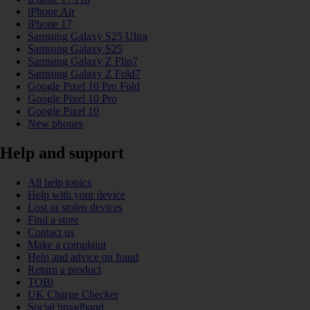
iPhone Air
iPhone 17
Samsung Galaxy S25 Ultra
Samsung Galaxy S25
Samsung Galaxy Z Flip7
Samsung Galaxy Z Fold7
Google Pixel 10 Pro Fold
Google Pixel 10 Pro
Google Pixel 10
New phones
Help and support
All help topics
Help with your device
Lost or stolen devices
Find a store
Contact us
Make a complaint
Help and advice on fraud
Return a product
TOBi
UK Charge Checker
Social broadband