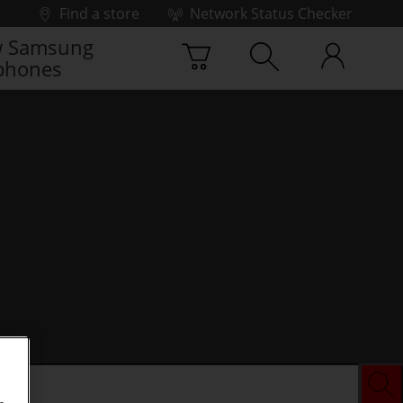
Find a store
Network Status Checker
 Samsung
phones