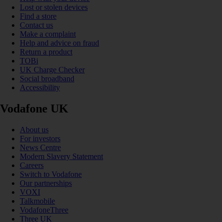
Lost or stolen devices
Find a store
Contact us
Make a complaint
Help and advice on fraud
Return a product
TOBi
UK Charge Checker
Social broadband
Accessibility
Vodafone UK
About us
For investors
News Centre
Modern Slavery Statement
Careers
Switch to Vodafone
Our partnerships
VOXI
Talkmobile
VodafoneThree
Three UK