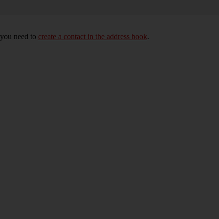
, you need to
create a contact in the address book
.