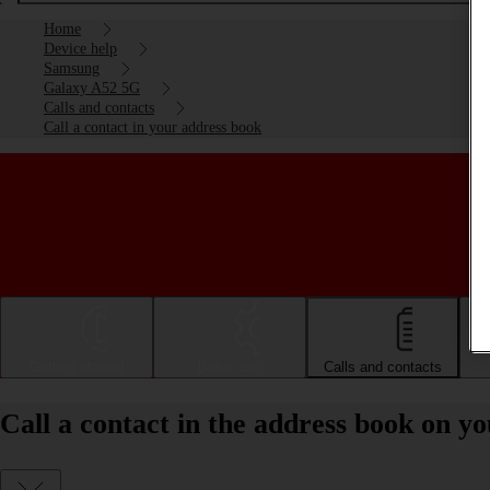
Home
Device help
Samsung
Galaxy A52 5G
Calls and contacts
Call a contact in your address book
Getting started
Basic use
Calls and contacts
Call a contact in the address book on 