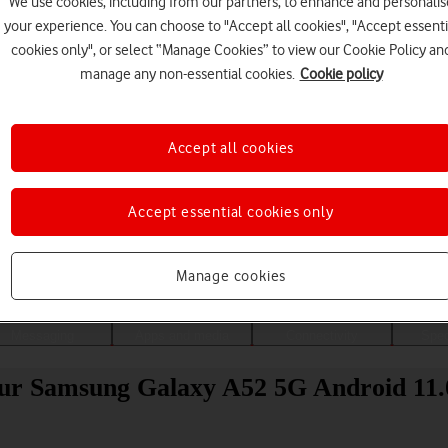
We use cookies, including from our partners, to enhance and personalis
your experience. You can choose to "Accept all cookies", "Accept essenti
cookies only", or select “Manage Cookies” to view our Cookie Policy an
manage any non-essential cookies.
Cookie policy
Accept all cookies
Accept essential cookies only
Choose a help topic
Manage cookies
Messaging
Apps and media
Connectivity
Spec
your Samsung Galaxy A52 5G Android 11.