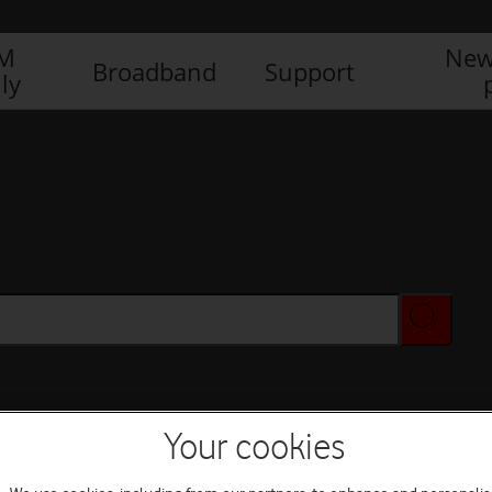
IM
New
Broadband
Support
ly
Your cookies