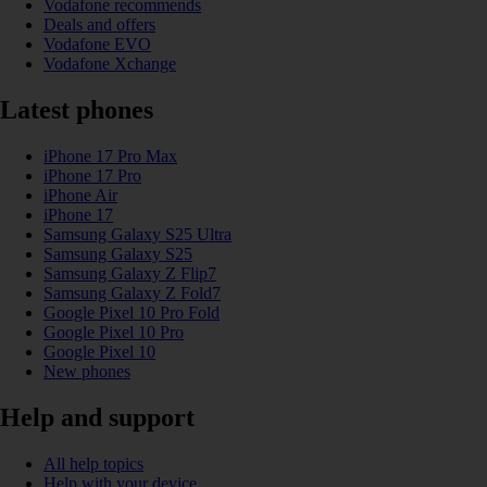
Vodafone recommends
Deals and offers
Vodafone EVO
Vodafone Xchange
Latest phones
iPhone 17 Pro Max
iPhone 17 Pro
iPhone Air
iPhone 17
Samsung Galaxy S25 Ultra
Samsung Galaxy S25
Samsung Galaxy Z Flip7
Samsung Galaxy Z Fold7
Google Pixel 10 Pro Fold
Google Pixel 10 Pro
Google Pixel 10
New phones
Help and support
All help topics
Help with your device