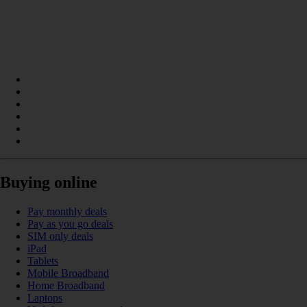
Buying online
Pay monthly deals
Pay as you go deals
SIM only deals
iPad
Tablets
Mobile Broadband
Home Broadband
Laptops