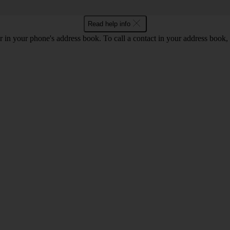
Read help info
 in your phone's address book. To call a contact in your address book