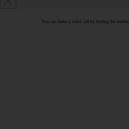
You can make a voice call by finding the number