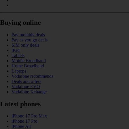
Buying online
Pay monthly deals
Pay as you go deals
SIM only deals
iPad
Tablets
Mobile Broadband
Home Broadband
Laptops
Vodafone recommends
Deals and offers
Vodafone EVO
Vodafone Xchange
Latest phones
iPhone 17 Pro Max
iPhone 17 Pro
iPhone Air