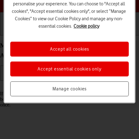
Choose a help topic
personalise your experience. You can choose to "Accept all
cookies", "Accept essential cookies only", or select “Manage
Cookies” to view our Cookie Policy and manage any non-
essential cookies.
Cookie policy
Getting started
Basic use
Calls and contacts
Merge identical contacts on your Samsung Galaxy
Accept all cookies
A52 5G Android 11.0
Accept essential cookies only
Read help info
Manage cookies
If the same contact appears more than once in your phone's address
book, you can merge identical contacts so that they will appear only
once.