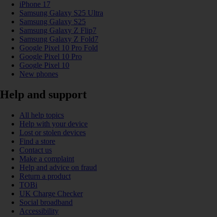
iPhone 17
Samsung Galaxy S25 Ultra
Samsung Galaxy S25
Samsung Galaxy Z Flip7
Samsung Galaxy Z Fold7
Google Pixel 10 Pro Fold
Google Pixel 10 Pro
Google Pixel 10
New phones
Help and support
All help topics
Help with your device
Lost or stolen devices
Find a store
Contact us
Make a complaint
Help and advice on fraud
Return a product
TOBi
UK Charge Checker
Social broadband
Accessibility