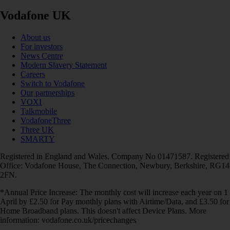
Vodafone UK
About us
For investors
News Centre
Modern Slavery Statement
Careers
Switch to Vodafone
Our partnerships
VOXI
Talkmobile
VodafoneThree
Three UK
SMARTY
Registered in England and Wales. Company No 01471587. Registered
Office: Vodafone House, The Connection, Newbury, Berkshire, RG14
2FN.
*Annual Price Increase: The monthly cost will increase each year on 1
April by £2.50 for Pay monthly plans with Airtime/Data, and £3.50 for
Home Broadband plans. This doesn't affect Device Plans. More
information: vodafone.co.uk/pricechanges