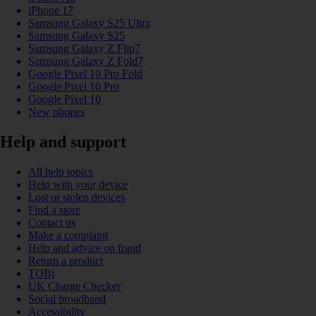
iPhone 17
Samsung Galaxy S25 Ultra
Samsung Galaxy S25
Samsung Galaxy Z Flip7
Samsung Galaxy Z Fold7
Google Pixel 10 Pro Fold
Google Pixel 10 Pro
Google Pixel 10
New phones
Help and support
All help topics
Help with your device
Lost or stolen devices
Find a store
Contact us
Make a complaint
Help and advice on fraud
Return a product
TOBi
UK Charge Checker
Social broadband
Accessibility