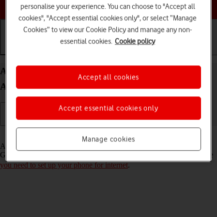
Choose a help topic
personalise your experience. You can choose to "Accept all
cookies", "Accept essential cookies only", or select “Manage
Cookies” to view our Cookie Policy and manage any non-
essential cookies.
Cookie policy
Getting started
Basic use
Calls and contacts
Activate Google account on your Samsung Galaxy
Accept all cookies
A52s 5G Android 11.0
Accept essential cookies only
Read help info
Manage cookies
A Google account gives you access to Gmail, Google Play and
Google+ on your phone. To activate a Google account on your phone
you need to set up your phone for internet
.