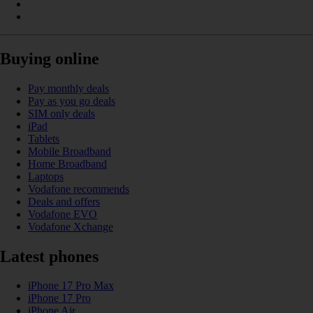
Buying online
Pay monthly deals
Pay as you go deals
SIM only deals
iPad
Tablets
Mobile Broadband
Home Broadband
Laptops
Vodafone recommends
Deals and offers
Vodafone EVO
Vodafone Xchange
Latest phones
iPhone 17 Pro Max
iPhone 17 Pro
iPhone Air