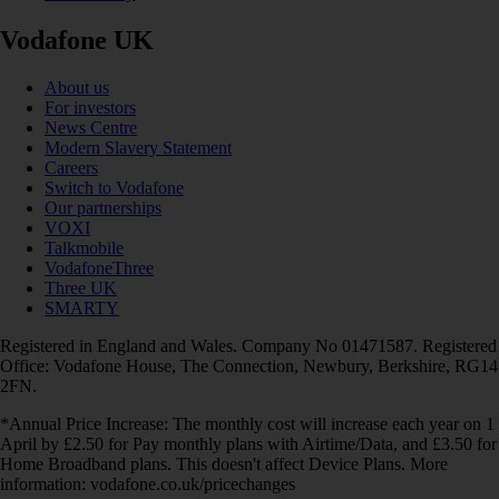
Vodafone UK
About us
For investors
News Centre
Modern Slavery Statement
Careers
Switch to Vodafone
Our partnerships
VOXI
Talkmobile
VodafoneThree
Three UK
SMARTY
Registered in England and Wales. Company No 01471587. Registered
Office: Vodafone House, The Connection, Newbury, Berkshire, RG14
2FN.
*Annual Price Increase: The monthly cost will increase each year on 1
April by £2.50 for Pay monthly plans with Airtime/Data, and £3.50 for
Home Broadband plans. This doesn't affect Device Plans. More
information: vodafone.co.uk/pricechanges