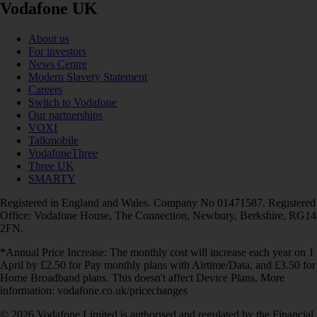
Vodafone UK
About us
For investors
News Centre
Modern Slavery Statement
Careers
Switch to Vodafone
Our partnerships
VOXI
Talkmobile
VodafoneThree
Three UK
SMARTY
Registered in England and Wales. Company No 01471587. Registered
Office: Vodafone House, The Connection, Newbury, Berkshire, RG14
2FN.
*Annual Price Increase: The monthly cost will increase each year on 1
April by £2.50 for Pay monthly plans with Airtime/Data, and £3.50 for
Home Broadband plans. This doesn't affect Device Plans. More
information: vodafone.co.uk/pricechanges
© 2026 Vodafone Limited is authorised and regulated by the Financial