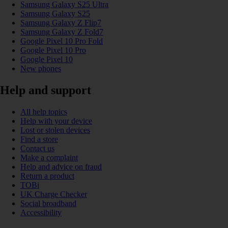
Samsung Galaxy S25 Ultra
Samsung Galaxy S25
Samsung Galaxy Z Flip7
Samsung Galaxy Z Fold7
Google Pixel 10 Pro Fold
Google Pixel 10 Pro
Google Pixel 10
New phones
Help and support
All help topics
Help with your device
Lost or stolen devices
Find a store
Contact us
Make a complaint
Help and advice on fraud
Return a product
TOBi
UK Charge Checker
Social broadband
Accessibility