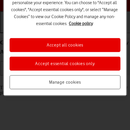
Choose a help topic
personalise your experience. You can choose to "Accept all
cookies", "Accept essential cookies only", or select “Manage
Cookies” to view our Cookie Policy and manage any non-
essential cookies.
Cookie policy
Getting started
Basic use
Calls and contacts
Guide to keys and sockets on your Samsung Galaxy
Accept all cookies
A52s 5G Android 11.0
Accept essential cookies only
Read help info
Manage cookies
The list below shows you what the different keys and sockets on your
phone are used for.