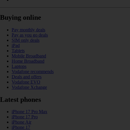
Buying online
Pay monthly deals
Pay as you go deals
SIM only deals
iPad
Tablets
Mobile Broadband
Home Broadband
Laptops
Vodafone recommends
Deals and offers
Vodafone EVO
Vodafone Xchange
Latest phones
iPhone 17 Pro Max
iPhone 17 Pro
iPhone Air
iPhone 17