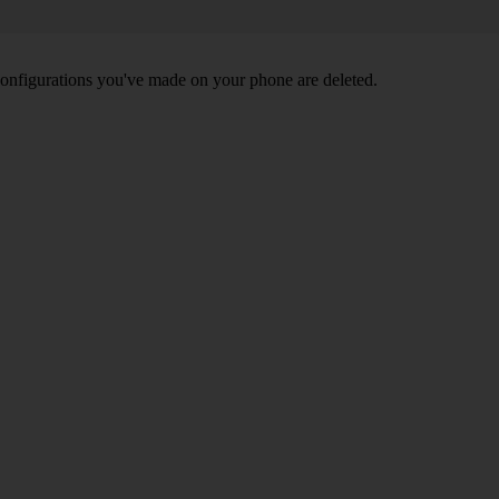
nd configurations you've made on your phone are deleted.