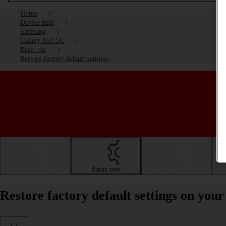
Home
Device help
Samsung
Galaxy A53 5G
Basic use
Restore factory default settings
Getting started
Basic use
Calls and contacts
Restore factory default settings on yo