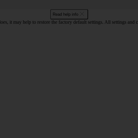
Read help info
oes, it may help to restore the factory default settings. All settings a