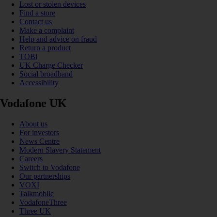
Lost or stolen devices
Find a store
Contact us
Make a complaint
Help and advice on fraud
Return a product
TOBi
UK Charge Checker
Social broadband
Accessibility
Vodafone UK
About us
For investors
News Centre
Modern Slavery Statement
Careers
Switch to Vodafone
Our partnerships
VOXI
Talkmobile
VodafoneThree
Three UK