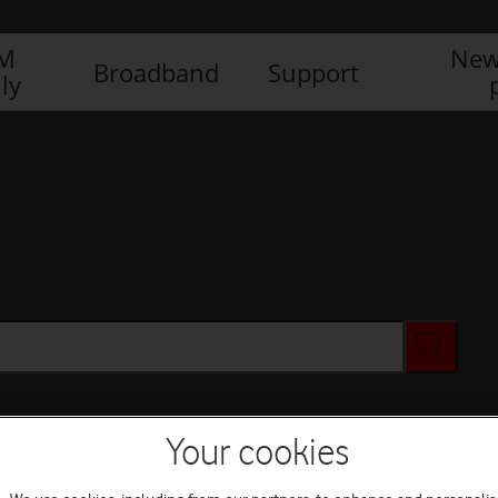
IM
New
Broadband
Support
ly
Your cookies