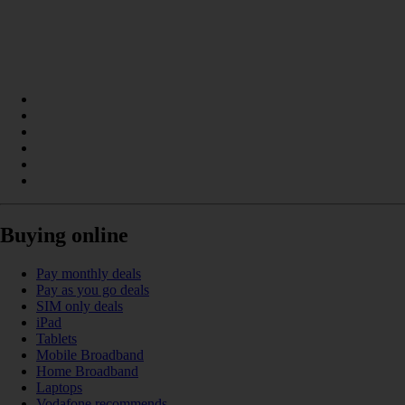
Buying online
Pay monthly deals
Pay as you go deals
SIM only deals
iPad
Tablets
Mobile Broadband
Home Broadband
Laptops
Vodafone recommends