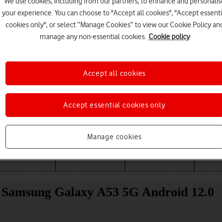
We use cookies, including from our partners, to enhance and personalis
your experience. You can choose to "Accept all cookies", "Accept essenti
cookies only", or select “Manage Cookies” to view our Cookie Policy an
manage any non-essential cookies.
Cookie policy
Accept all cookies
Accept essential cookies only
Choose a help topic
Manage cookies
Messaging
Apps and media
Connectivity
Spec
ur Samsung Galaxy A53 5G Android 12.0