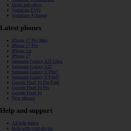
Deals and offers
Vodafone EVO
Vodafone Xchange
Latest phones
iPhone 17 Pro Max
iPhone 17 Pro
iPhone Air
iPhone 17
Samsung Galaxy S25 Ultra
Samsung Galaxy S25
Samsung Galaxy Z Flip7
Samsung Galaxy Z Fold7
Google Pixel 10 Pro Fold
Google Pixel 10 Pro
Google Pixel 10
New phones
Help and support
All help topics
Help with your device