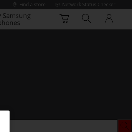
Find a store
Network Status Checker
 Samsung
phones