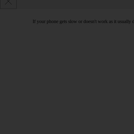
If your phone gets slow or doesn't work as it usually d