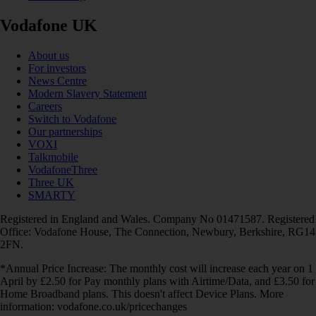
Vodafone UK
About us
For investors
News Centre
Modern Slavery Statement
Careers
Switch to Vodafone
Our partnerships
VOXI
Talkmobile
VodafoneThree
Three UK
SMARTY
Registered in England and Wales. Company No 01471587. Registered
Office: Vodafone House, The Connection, Newbury, Berkshire, RG14
2FN.
*Annual Price Increase: The monthly cost will increase each year on 1
April by £2.50 for Pay monthly plans with Airtime/Data, and £3.50 for
Home Broadband plans. This doesn't affect Device Plans. More
information: vodafone.co.uk/pricechanges