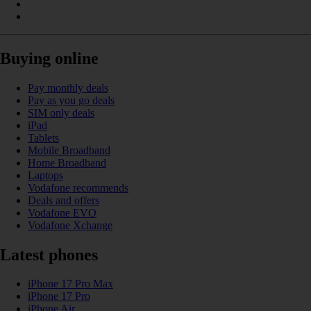
Buying online
Pay monthly deals
Pay as you go deals
SIM only deals
iPad
Tablets
Mobile Broadband
Home Broadband
Laptops
Vodafone recommends
Deals and offers
Vodafone EVO
Vodafone Xchange
Latest phones
iPhone 17 Pro Max
iPhone 17 Pro
iPhone Air