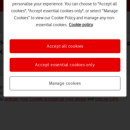
Choose a help topic
personalise your experience. You can choose to "Accept all
cookies", "Accept essential cookies only", or select “Manage
Cookies” to view our Cookie Policy and manage any non-
essential cookies.
Cookie policy
Getting started
Basic use
Calls and contacts
Select settings for Find My Device on your Samsung
Accept all cookies
Galaxy A53 5G Android 12.0
Accept essential cookies only
Read help info
Manage cookies
Find My Device enables you to find your phone if you lose it or you
can lock it should it get stolen. To turn on Find My Device, you need
to
activate your Google account on your phone
and
turn on GPS
.