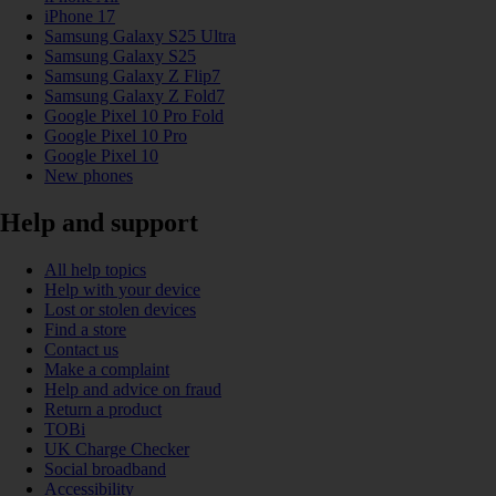
iPhone 17
Samsung Galaxy S25 Ultra
Samsung Galaxy S25
Samsung Galaxy Z Flip7
Samsung Galaxy Z Fold7
Google Pixel 10 Pro Fold
Google Pixel 10 Pro
Google Pixel 10
New phones
Help and support
All help topics
Help with your device
Lost or stolen devices
Find a store
Contact us
Make a complaint
Help and advice on fraud
Return a product
TOBi
UK Charge Checker
Social broadband
Accessibility