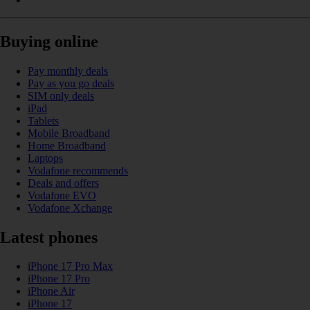
Buying online
Pay monthly deals
Pay as you go deals
SIM only deals
iPad
Tablets
Mobile Broadband
Home Broadband
Laptops
Vodafone recommends
Deals and offers
Vodafone EVO
Vodafone Xchange
Latest phones
iPhone 17 Pro Max
iPhone 17 Pro
iPhone Air
iPhone 17