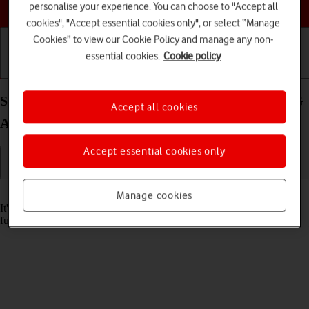
Choose a help topic
personalise your experience. You can choose to "Accept all
cookies", "Accept essential cookies only", or select “Manage
Cookies” to view our Cookie Policy and manage any non-
essential cookies.
Cookie policy
Getting started
Basic use
Calls and contacts
Set date and time on your Samsung Galaxy A53 5G
Accept all cookies
Android 12.0
Accept essential cookies only
Read help info
Manage cookies
It's important that the date and time are correct as some phone
functions won't work.