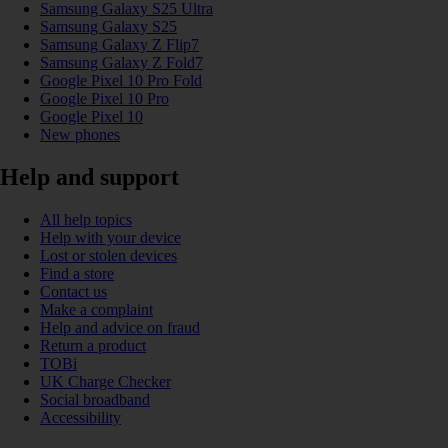
Samsung Galaxy S25 Ultra
Samsung Galaxy S25
Samsung Galaxy Z Flip7
Samsung Galaxy Z Fold7
Google Pixel 10 Pro Fold
Google Pixel 10 Pro
Google Pixel 10
New phones
Help and support
All help topics
Help with your device
Lost or stolen devices
Find a store
Contact us
Make a complaint
Help and advice on fraud
Return a product
TOBi
UK Charge Checker
Social broadband
Accessibility