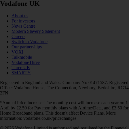
Vodafone UK
About us
For investors
News Centre
Modern Slavery Statement
Careers
Switch to Vodafone
Our partnerships
VOXI
Talkmobile
VodafoneThree
Three UK
SMARTY
Registered in England and Wales. Company No 01471587. Registered
Office: Vodafone House, The Connection, Newbury, Berkshire, RG14
2FN.
*Annual Price Increase: The monthly cost will increase each year on 1
April by £2.50 for Pay monthly plans with Airtime/Data, and £3.50 for
Home Broadband plans. This doesn't affect Device Plans. More
information: vodafone.co.uk/pricechanges
© 2026 Vodafone Limited is authorised and regulated by the Financial