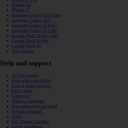
iPhone Air
iPhone 17
Samsung Galaxy S25 Ultra
Samsung Galaxy S25
Samsung Galaxy Z Flip7
Samsung Galaxy Z Fold7
Google Pixel 10 Pro Fold
Google Pixel 10 Pro
Google Pixel 10
New phones
Help and support
All help topics
Help with your device
Lost or stolen devices
Find a store
Contact us
Make a complaint
Help and advice on fraud
Return a product
TOBi
UK Charge Checker
Social broadband