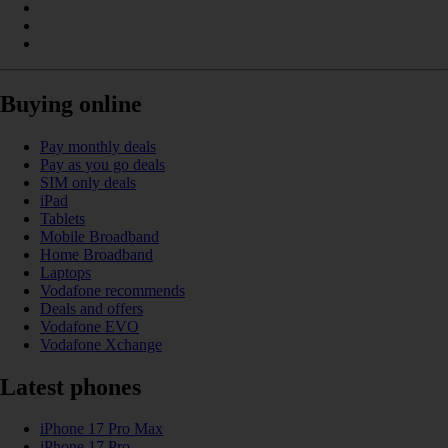
Buying online
Pay monthly deals
Pay as you go deals
SIM only deals
iPad
Tablets
Mobile Broadband
Home Broadband
Laptops
Vodafone recommends
Deals and offers
Vodafone EVO
Vodafone Xchange
Latest phones
iPhone 17 Pro Max
iPhone 17 Pro