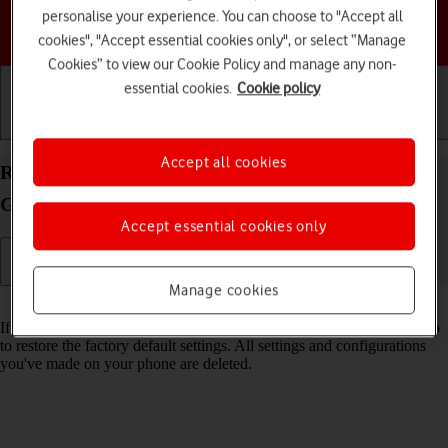
personalise your experience. You can choose to "Accept all
Choose a help topic
cookies", "Accept essential cookies only", or select “Manage
Cookies” to view our Cookie Policy and manage any non-
essential cookies.
Cookie policy
Getting started
Basic use
Calls and contacts
Accept all cookies
Restore factory default settings on your Samsung
Galaxy A54 5G Android 13
Accept essential cookies only
Manage cookies
Read help info
If your phone gets slow or doesn't work as it usually does, it may help
to restore the factory default settings. All settings and configurations
you've made on your phone are deleted.