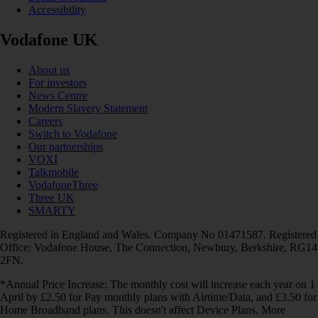
Accessibility
Vodafone UK
About us
For investors
News Centre
Modern Slavery Statement
Careers
Switch to Vodafone
Our partnerships
VOXI
Talkmobile
VodafoneThree
Three UK
SMARTY
Registered in England and Wales. Company No 01471587. Registered
Office: Vodafone House, The Connection, Newbury, Berkshire, RG14
2FN.
*Annual Price Increase: The monthly cost will increase each year on 1
April by £2.50 for Pay monthly plans with Airtime/Data, and £3.50 for
Home Broadband plans. This doesn't affect Device Plans. More