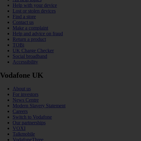
Help with your device
Lost or stolen devices
Find a store
Contact us
Make a complaint
Help and advice on fraud
Return a product
TOBi
UK Charge Checker
Social broadband
Accessibility
Vodafone UK
About us
For investors
News Centre
Modern Slavery Statement
Careers
Switch to Vodafone
Our partnerships
VOXI
Talkmobile
VodafoneThree