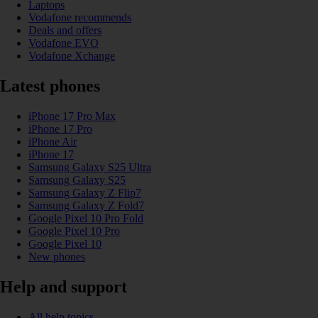
Laptops
Vodafone recommends
Deals and offers
Vodafone EVO
Vodafone Xchange
Latest phones
iPhone 17 Pro Max
iPhone 17 Pro
iPhone Air
iPhone 17
Samsung Galaxy S25 Ultra
Samsung Galaxy S25
Samsung Galaxy Z Flip7
Samsung Galaxy Z Fold7
Google Pixel 10 Pro Fold
Google Pixel 10 Pro
Google Pixel 10
New phones
Help and support
All help topics