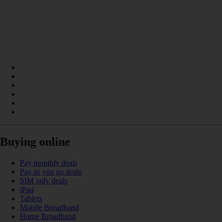
Buying online
Pay monthly deals
Pay as you go deals
SIM only deals
iPad
Tablets
Mobile Broadband
Home Broadband