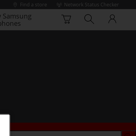
Find a store
Network Status Checker
 Samsung
phones