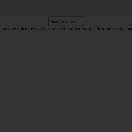
Read help info
o receive voice messages, you need to divert your calls to your voicemai