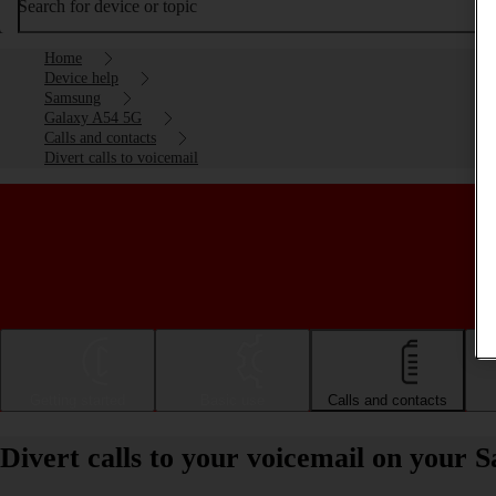
Search for device or topic
Home
Device help
Samsung
Galaxy A54 5G
Calls and contacts
Divert calls to voicemail
Getting started
Basic use
Calls and contacts
Divert calls to your voicemail on you