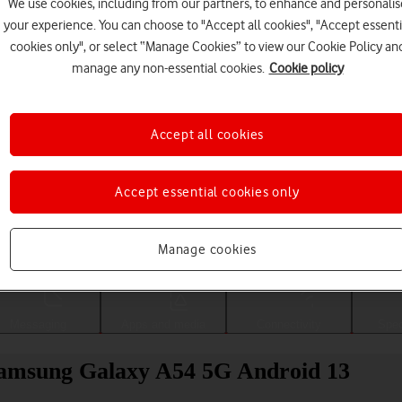
We use cookies, including from our partners, to enhance and personalis
your experience. You can choose to "Accept all cookies", "Accept essenti
cookies only", or select “Manage Cookies” to view our Cookie Policy an
manage any non-essential cookies.
Cookie policy
Accept all cookies
Accept essential cookies only
Choose a help topic
Manage cookies
Messaging
Apps and media
Connectivity
Spec
r Samsung Galaxy A54 5G Android 13