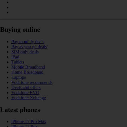
Buying online
Pay monthly deals
Pay as you go deals
SIM only deals
iPad
Tablets
Mobile Broadband
Home Broadband
Laptops
Vodafone recommends
Deals and offers
Vodafone EVO
Vodafone Xchange
Latest phones
iPhone 17 Pro Max
iPhone 17 Pro