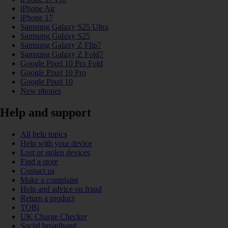
iPhone Air
iPhone 17
Samsung Galaxy S25 Ultra
Samsung Galaxy S25
Samsung Galaxy Z Flip7
Samsung Galaxy Z Fold7
Google Pixel 10 Pro Fold
Google Pixel 10 Pro
Google Pixel 10
New phones
Help and support
All help topics
Help with your device
Lost or stolen devices
Find a store
Contact us
Make a complaint
Help and advice on fraud
Return a product
TOBi
UK Charge Checker
Social broadband