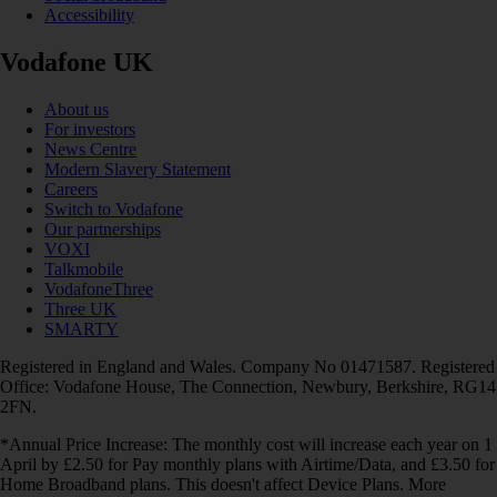
Accessibility
Vodafone UK
About us
For investors
News Centre
Modern Slavery Statement
Careers
Switch to Vodafone
Our partnerships
VOXI
Talkmobile
VodafoneThree
Three UK
SMARTY
Registered in England and Wales. Company No 01471587. Registered
Office: Vodafone House, The Connection, Newbury, Berkshire, RG14
2FN.
*Annual Price Increase: The monthly cost will increase each year on 1
April by £2.50 for Pay monthly plans with Airtime/Data, and £3.50 for
Home Broadband plans. This doesn't affect Device Plans. More