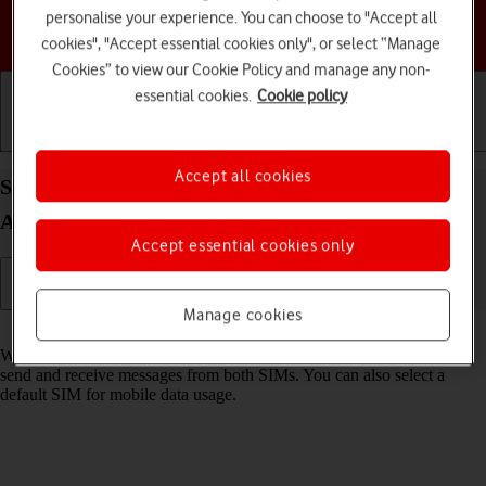
personalise your experience. You can choose to "Accept all
Choose a help topic
cookies", "Accept essential cookies only", or select “Manage
Cookies” to view our Cookie Policy and manage any non-
essential cookies.
Cookie policy
Getting started
Basic use
Calls and contacts
Accept all cookies
Select dual SIM settings on your Samsung Galaxy
A54 5G Android 13
Accept essential cookies only
Manage cookies
Read help info
When you insert two SIMs into your phone, you can make calls and
send and receive messages from both SIMs. You can also select a
default SIM for mobile data usage.