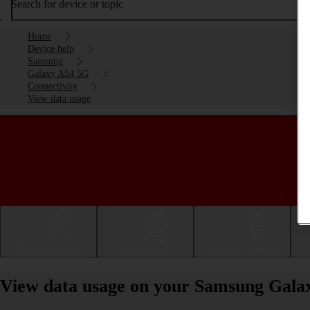
Search for device or topic
Home
Device help
Samsung
Galaxy A54 5G
Connectivity
View data usage
Getting started
Basic use
Calls and contacts
View data usage on your Samsung Gala