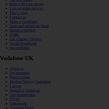
Help with your device
Lost or stolen devices
Find a store
Contact us
Make a complaint
Help and advice on fraud
Return a product
TOBi
UK Charge Checker
Social broadband
Accessibility
Vodafone UK
About us
For investors
News Centre
Modern Slavery Statement
Careers
Switch to Vodafone
Our partnerships
VOXI
Talkmobile
VodafoneThree