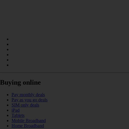
Buying online
Pay monthly deals
Pay as you go deals
SIM only deals
iPad
Tablets
Mobile Broadband
Home Broadband