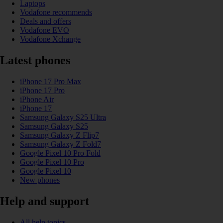
Laptops
Vodafone recommends
Deals and offers
Vodafone EVO
Vodafone Xchange
Latest phones
iPhone 17 Pro Max
iPhone 17 Pro
iPhone Air
iPhone 17
Samsung Galaxy S25 Ultra
Samsung Galaxy S25
Samsung Galaxy Z Flip7
Samsung Galaxy Z Fold7
Google Pixel 10 Pro Fold
Google Pixel 10 Pro
Google Pixel 10
New phones
Help and support
All help topics