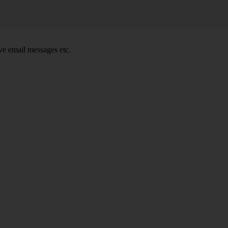
e email messages etc.