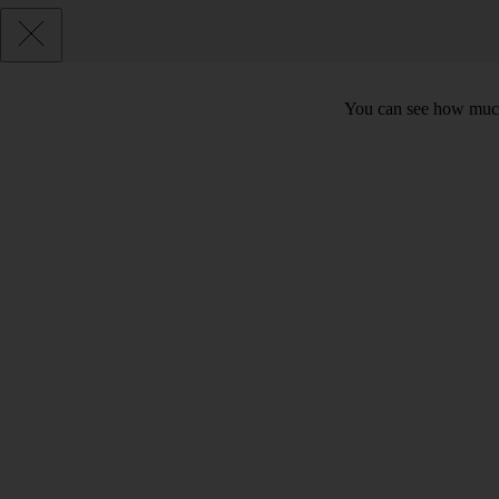
You can see how much