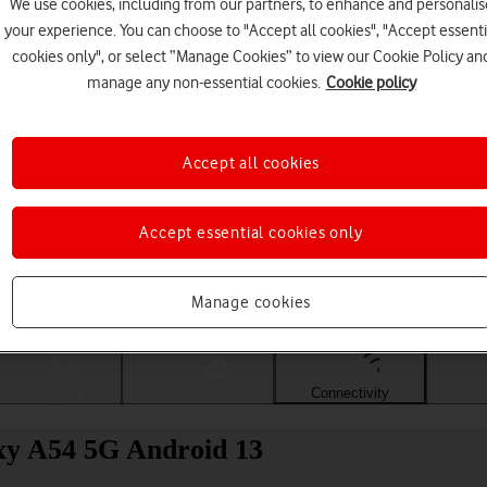
We use cookies, including from our partners, to enhance and personalis
your experience. You can choose to "Accept all cookies", "Accept essenti
cookies only", or select “Manage Cookies” to view our Cookie Policy an
manage any non-essential cookies.
Cookie policy
Accept all cookies
Accept essential cookies only
Choose a help topic
Manage cookies
Messaging
Apps and media
Connectivity
Spec
xy A54 5G Android 13