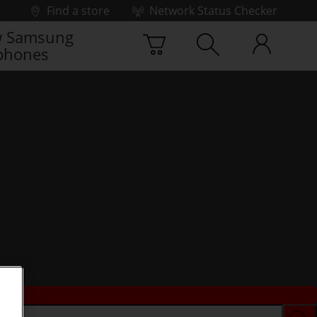
Find a store
Network Status Checker
 Samsung
phones