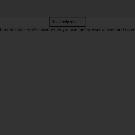
Read help info
 mobile data you've used when you use the browser or send and receiv