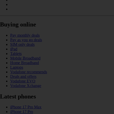
Buying online
Pay monthly deals
Pay as you go deals
SIM only deals
iPad
Tablets
Mobile Broadband
Home Broadband
Laptops
Vodafone recommends
Deals and offers
Vodafone EVO
Vodafone Xchange
Latest phones
iPhone 17 Pro Max
iPhone 17 Pro