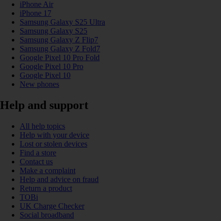
iPhone Air
iPhone 17
Samsung Galaxy S25 Ultra
Samsung Galaxy S25
Samsung Galaxy Z Flip7
Samsung Galaxy Z Fold7
Google Pixel 10 Pro Fold
Google Pixel 10 Pro
Google Pixel 10
New phones
Help and support
All help topics
Help with your device
Lost or stolen devices
Find a store
Contact us
Make a complaint
Help and advice on fraud
Return a product
TOBi
UK Charge Checker
Social broadband