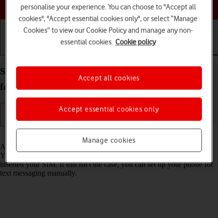
Choose a help topic
personalise your experience. You can choose to "Accept all
cookies", "Accept essential cookies only", or select “Manage
Cookies” to view our Cookie Policy and manage any non-
essential cookies.
Cookie policy
Getting started
Basic use
Calls and contacts
Set up your Samsung Galaxy A57 5G Android 16
Accept all cookies
for text messaging
Accept essential cookies only
Read help info
Manage cookies
A text message is a message that can be sent to other mobile phones.
Your phone can send and receive text messages as soon as you've
inserted your SIM. If this isn't the case, you can set up your phone for
text messaging manually.