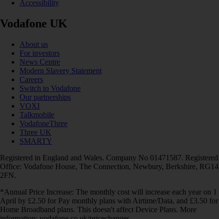
Accessibility
Vodafone UK
About us
For investors
News Centre
Modern Slavery Statement
Careers
Switch to Vodafone
Our partnerships
VOXI
Talkmobile
VodafoneThree
Three UK
SMARTY
Registered in England and Wales. Company No 01471587. Registered
Office: Vodafone House, The Connection, Newbury, Berkshire, RG14
2FN.
*Annual Price Increase: The monthly cost will increase each year on 1
April by £2.50 for Pay monthly plans with Airtime/Data, and £3.50 for
Home Broadband plans. This doesn't affect Device Plans. More
information: vodafone.co.uk/pricechanges