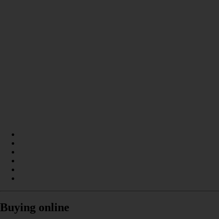
Buying online