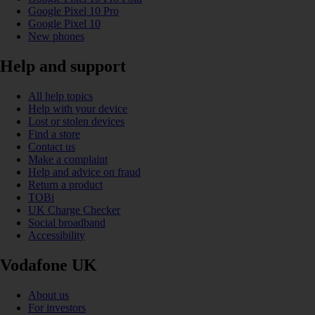
Google Pixel 10 Pro
Google Pixel 10
New phones
Help and support
All help topics
Help with your device
Lost or stolen devices
Find a store
Contact us
Make a complaint
Help and advice on fraud
Return a product
TOBi
UK Charge Checker
Social broadband
Accessibility
Vodafone UK
About us
For investors