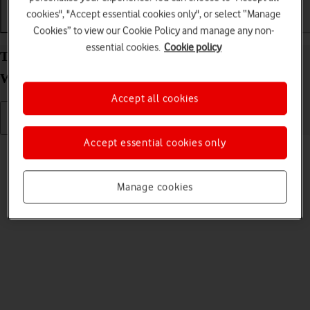
cookies", "Accept essential cookies only", or select “Manage
Getting started
Basic use
Apps and media
Cookies” to view our Cookie Policy and manage any non-
essential cookies.
Cookie policy
Turn your Samsung Galaxy Book 3 Pro 360 5G
Windows 11 on and off
Accept all cookies
Accept essential cookies only
Read help info
See how to turn your laptop on and off.
Manage cookies