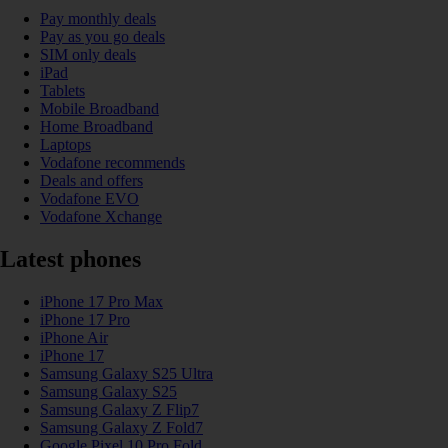
Pay monthly deals
Pay as you go deals
SIM only deals
iPad
Tablets
Mobile Broadband
Home Broadband
Laptops
Vodafone recommends
Deals and offers
Vodafone EVO
Vodafone Xchange
Latest phones
iPhone 17 Pro Max
iPhone 17 Pro
iPhone Air
iPhone 17
Samsung Galaxy S25 Ultra
Samsung Galaxy S25
Samsung Galaxy Z Flip7
Samsung Galaxy Z Fold7
Google Pixel 10 Pro Fold