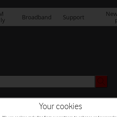
IM
New
Broadband
Support
ly
Your cookies