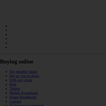
Buying online
Pay monthly deals
Pay as you go deals
SIM only deals
iPad
Tablets
Mobile Broadband
Home Broadband
Laptops
Vodafone recommends