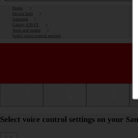
Home
Device help
Samsung
Galaxy S20 FE
Apps and media
Select voice control settings
Getting started
Basic use
Calls and contacts
Select voice control settings on your 