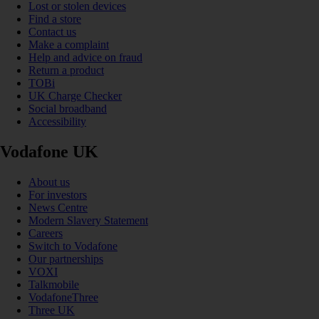
Lost or stolen devices
Find a store
Contact us
Make a complaint
Help and advice on fraud
Return a product
TOBi
UK Charge Checker
Social broadband
Accessibility
Vodafone UK
About us
For investors
News Centre
Modern Slavery Statement
Careers
Switch to Vodafone
Our partnerships
VOXI
Talkmobile
VodafoneThree
Three UK