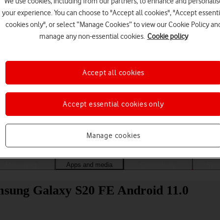
We use cookies, including from our partners, to enhance and personalis
your experience. You can choose to "Accept all cookies", "Accept essenti
cookies only", or select “Manage Cookies” to view our Cookie Policy an
manage any non-essential cookies.
Cookie policy
Accept all cookies
Accept essential cookies only
Choose a help topic
Manage cookies
Messaging
Apps and media
Connectivity
Spec
Samsung Galaxy S20 FE Android 11.0