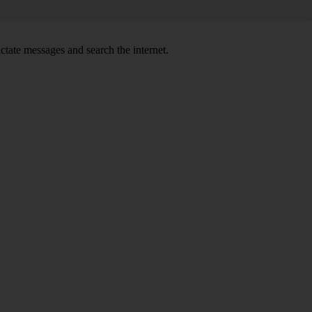
ctate messages and search the internet.