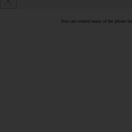
You can control many of the phone func