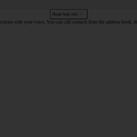
Read help info
tions with your voice. You can call contacts from the address book, di