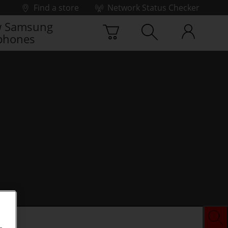
Find a store
Network Status Checker
 Samsung
phones