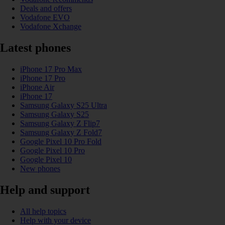
Deals and offers
Vodafone EVO
Vodafone Xchange
Latest phones
iPhone 17 Pro Max
iPhone 17 Pro
iPhone Air
iPhone 17
Samsung Galaxy S25 Ultra
Samsung Galaxy S25
Samsung Galaxy Z Flip7
Samsung Galaxy Z Fold7
Google Pixel 10 Pro Fold
Google Pixel 10 Pro
Google Pixel 10
New phones
Help and support
All help topics
Help with your device